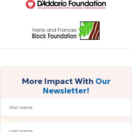
More Impact With
Our
Newsletter!
FIRST
NAME
*
LAST
NAME