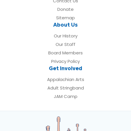
Contact Us
Donate
Sitemap
About Us
Our History
Our Staff
Board Members
Privacy Policy
Get Involved
Appalachian Arts
Adult Stringband
JAM Camp