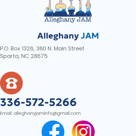
Alleghany
JAM
P.O. Box 1326, 360 N. Main Street
Sparta, NC 28675
336-572-5266
Email:
alleghanyjaminfo@gmail.com