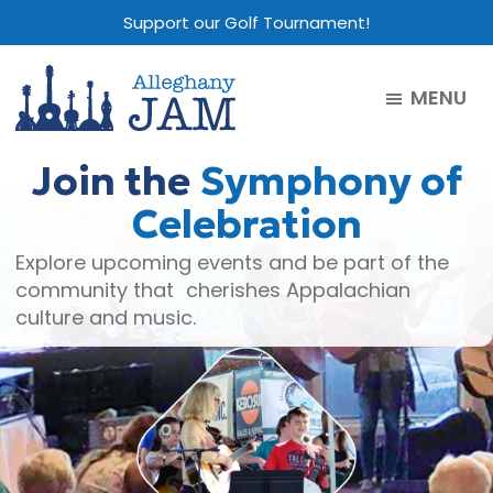
Skip
Skip
Skip
Support our Golf Tournament!
to
to
to
main
primary
footer
MENU
content
sidebar
Alleghany
Jam
Join the
Symphony of
Celebration
Explore upcoming events and be part of the
community that cherishes Appalachian
culture and music.