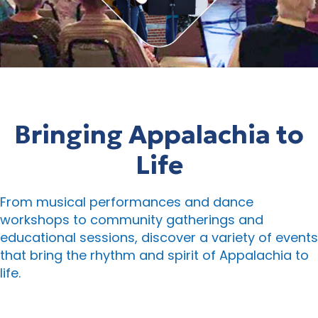
Bringing Appalachia to
Life
From musical performances and dance
workshops to community gatherings and
educational sessions, discover a variety of events
that bring the rhythm and spirit of Appalachia to
life.