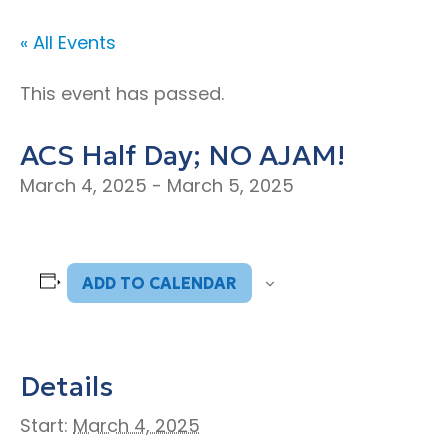
« All Events
This event has passed.
ACS Half Day; NO AJAM!
March 4, 2025
-
March 5, 2025
ADD TO CALENDAR
Details
Start:
March 4, 2025