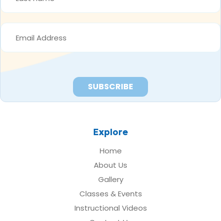
*
EMAIL
ADDRESS
*
Explore
Home
About Us
Gallery
Classes & Events
Instructional Videos