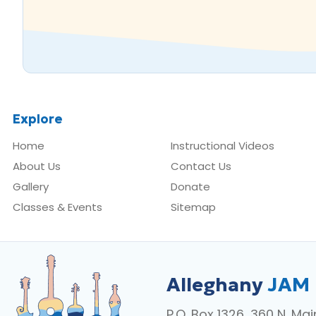
Explore
Home
Instructional Videos
About Us
Contact Us
Gallery
Donate
Classes & Events
Sitemap
Alleghany
JAM
P.O. Box 1326, 360 N. Mai