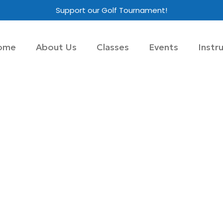
Support our Golf Tournament!
ome
About Us
Classes
Events
Instr