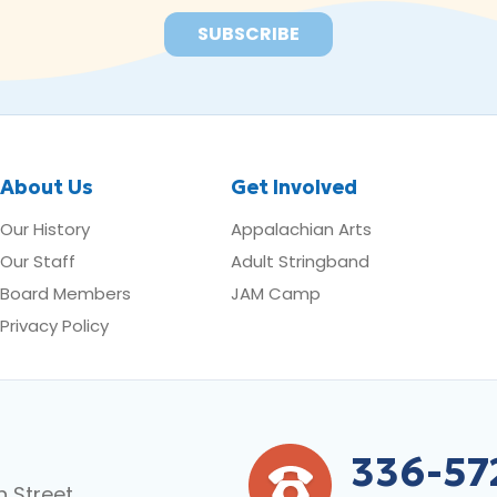
About Us
Get Involved
Our History
Appalachian Arts
Our Staff
Adult Stringband
Board Members
JAM Camp
Privacy Policy
336-57
n Street