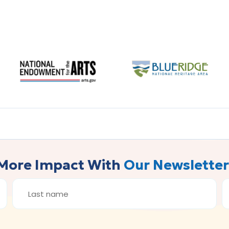
More Impact With
Our Newsletter
LAST
E
NAME
A
*
*