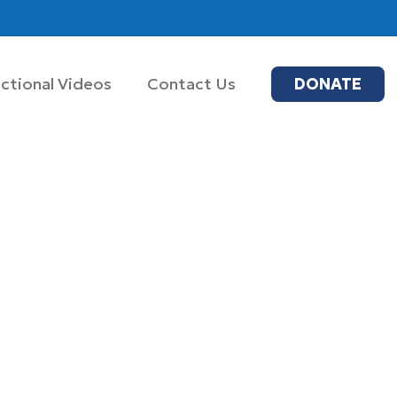
uctional Videos
Contact Us
DONATE