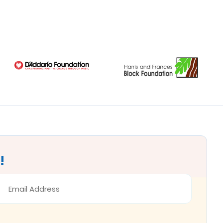
!
MAIL
DDRESS