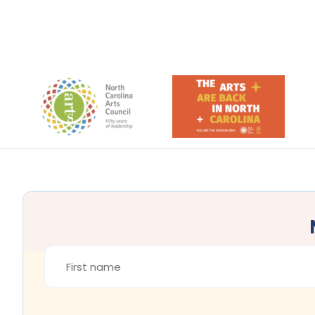
Footer
FIRST
NAME
*