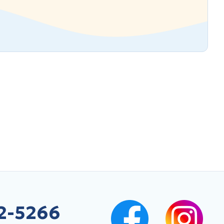
2-5266