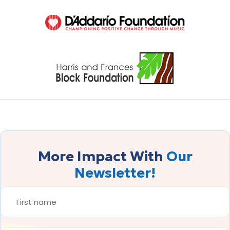
More Impact With
Our
Newsletter!
FIRST
NAME
*