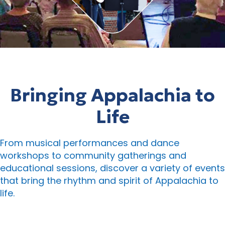
Bringing Appalachia to
Life
From musical performances and dance
workshops to community gatherings and
educational sessions, discover a variety of events
that bring the rhythm and spirit of Appalachia to
life.