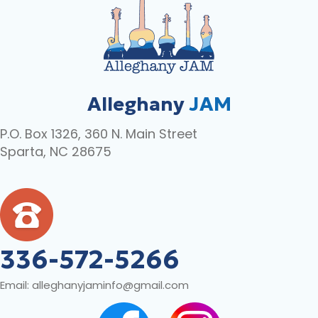
Alleghany
JAM
P.O. Box 1326, 360 N. Main Street
Sparta, NC 28675
336-572-5266
Email:
alleghanyjaminfo@gmail.com