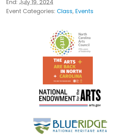
End:
July 19, 2024
Event Categories:
Class
,
Events
Footer