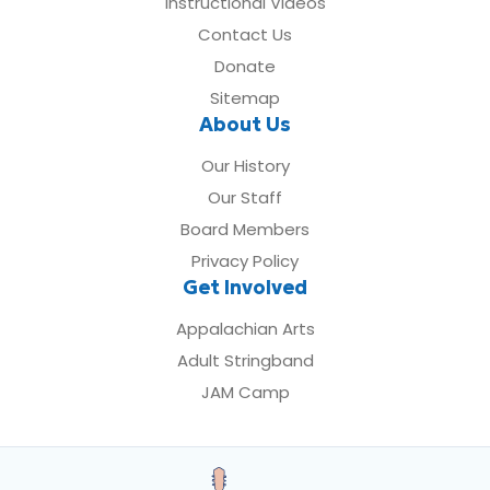
Instructional Videos
Contact Us
Donate
Sitemap
About Us
Our History
Our Staff
Board Members
Privacy Policy
Get Involved
Appalachian Arts
Adult Stringband
JAM Camp