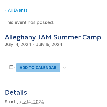
« All Events
This event has passed.
Alleghany JAM Summer Camp
July 14, 2024
-
July 19, 2024
ADD TO CALENDAR
Details
Start:
July 14, 2024