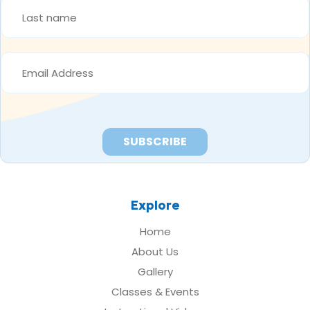
LAST
NAME
*
EMAIL
ADDRESS
*
Explore
Home
About Us
Gallery
Classes & Events