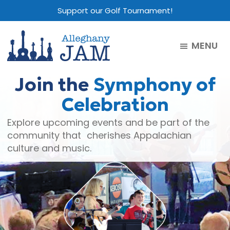
Skip
Skip
Skip
Support our Golf Tournament!
to
to
to
main
primary
footer
MENU
content
sidebar
Alleghany
Jam
Join the
Symphony of
Celebration
Explore upcoming events and be part of the
community that cherishes Appalachian
culture and music.