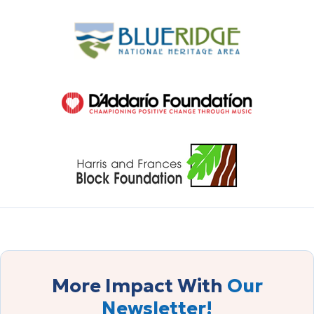
More Impact With
Our
Newsletter!