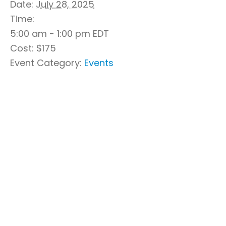
Date:
July 28, 2025
Time:
5:00 am - 1:00 pm
EDT
Cost:
$175
Event Category:
Events