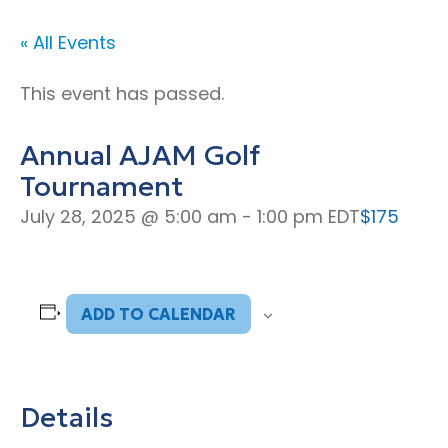
« All Events
This event has passed.
Annual AJAM Golf
Tournament
July 28, 2025 @ 5:00 am
-
1:00 pm
EDT
$175
ADD TO CALENDAR
Details