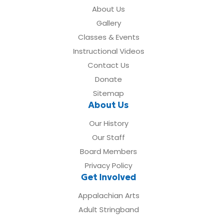
About Us
Gallery
Classes & Events
Instructional Videos
Contact Us
Donate
Sitemap
About Us
Our History
Our Staff
Board Members
Privacy Policy
Get Involved
Appalachian Arts
Adult Stringband