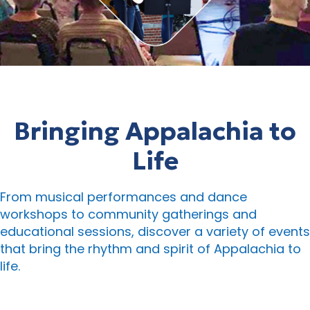
Bringing Appalachia to
Life
From musical performances and dance
workshops to community gatherings and
educational sessions, discover a variety of events
that bring the rhythm and spirit of Appalachia to
life.