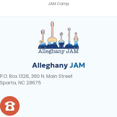
JAM Camp
Alleghany
JAM
P.O. Box 1326, 360 N. Main Street
Sparta, NC 28675