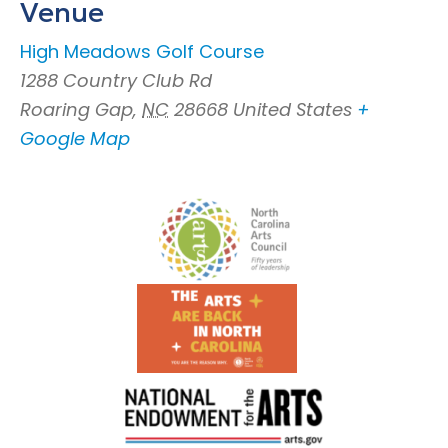
Venue
High Meadows Golf Course
1288 Country Club Rd
Roaring Gap
,
NC
28668
United States
+
Google Map
Footer