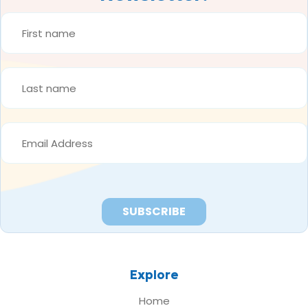
FIRST
NAME
*
LAST
NAME
*
EMAIL
ADDRESS
*
Explore
Home