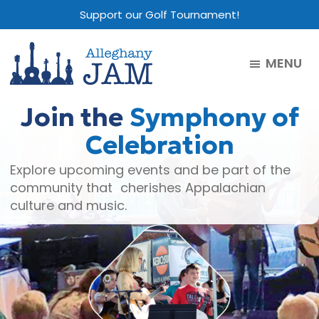
Skip
Skip
Skip
Support our Golf Tournament!
to
to
to
main
primary
footer
MENU
content
sidebar
Alleghany
Jam
Join the
Symphony of
Celebration
Explore upcoming events and be part of the
community that cherishes Appalachian
culture and music.