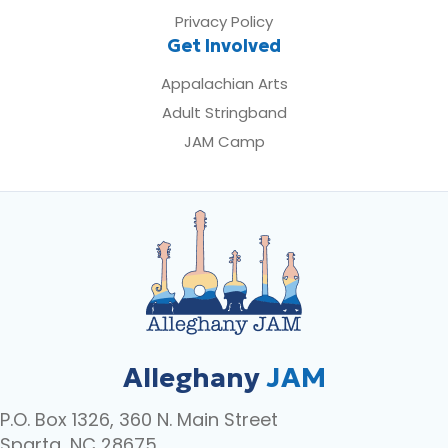
Privacy Policy
Get Involved
Appalachian Arts
Adult Stringband
JAM Camp
Alleghany
JAM
P.O. Box 1326, 360 N. Main Street
Sparta, NC 28675