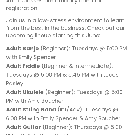
Adult Classes are officially open for
registration.
Join us in a low-stress environment to learn
from the best in the business. Check out our
upcoming lineup starting this June:
Adult Banjo
(Beginner): Tuesdays @ 5:00 PM
with Emily Spencer
Adult Fiddle
(Beginner & Intermediate):
Tuesdays @ 5:00 PM & 5:45 PM with Lucas
Pasley
Adult Ukulele
(Beginner): Tuesdays @ 5:00
PM with Amy Boucher
Adult String Band
(Int/Adv): Tuesdays @
6:00 PM with Emily Spencer & Amy Boucher
Adult Guitar
(Beginner): Thursdays @ 5:00