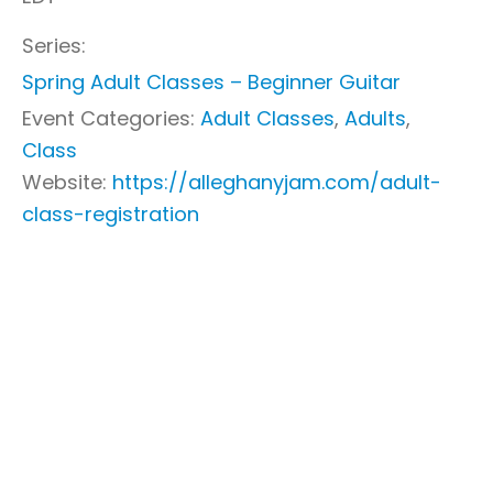
Series:
Spring Adult Classes – Beginner Guitar
Event Categories:
Adult Classes
,
Adults
,
Class
Website:
https://alleghanyjam.com/adult-
class-registration