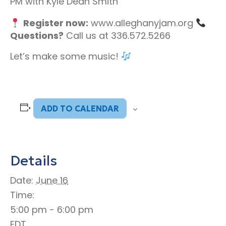
PM with Kyle Dean Smith
Register now:
www.alleghanyjam.org
Questions?
Call us at 336.572.5266
Let’s make some music!
ADD TO CALENDAR
Details
Date:
June 16
Time:
5:00 pm - 6:00 pm
EDT