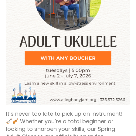
It’s never too late to pick up an instrument!
Whether you’re a total beginner or
looking to sharpen your skills, our Spring