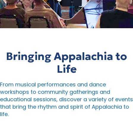
Bringing Appalachia to
Life
From musical performances and dance
workshops to community gatherings and
educational sessions, discover a variety of events
that bring the rhythm and spirit of Appalachia to
life.