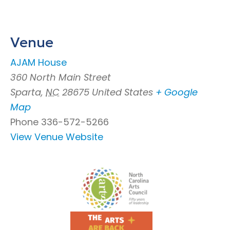
Venue
AJAM House
360 North Main Street
Sparta
,
NC
28675
United States
+ Google
Map
Phone
336-572-5266
View Venue Website
Footer