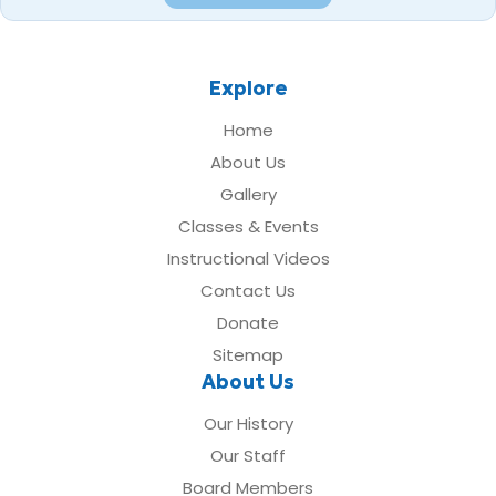
Explore
Home
About Us
Gallery
Classes & Events
Instructional Videos
Contact Us
Donate
Sitemap
About Us
Our History
Our Staff
Board Members