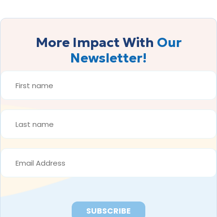
More Impact With
Our
Newsletter!
FIRST
NAME
*
LAST
NAME
*
EMAIL
ADDRESS
*