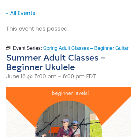
« All Events
This event has passed.
Event Series:
Spring Adult Classes – Beginner Guitar
Summer Adult Classes –
Beginner Ukulele
June 16 @ 5:00 pm
-
6:00 pm
EDT