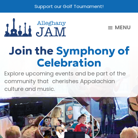
Skip
Skip
Skip
Support our Golf Tournament!
to
to
to
main
primary
footer
MENU
content
sidebar
Alleghany
Jam
Join the
Symphony of
Celebration
Explore upcoming events and be part of the
community that cherishes Appalachian
culture and music.