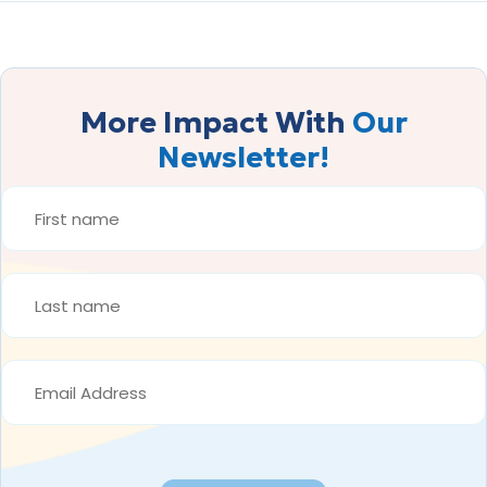
More Impact With
Our
Newsletter!
FIRST
NAME
*
LAST
NAME
*
EMAIL
ADDRESS
*