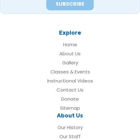
Explore
Home
About Us
Gallery
Classes & Events
Instructional Videos
Contact Us
Donate
Sitemap
About Us
Our History
Our Staff