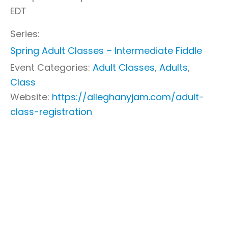
EDT
Series:
Spring Adult Classes – Intermediate Fiddle
Event Categories:
Adult Classes
,
Adults
,
Class
Website:
https://alleghanyjam.com/adult-
class-registration