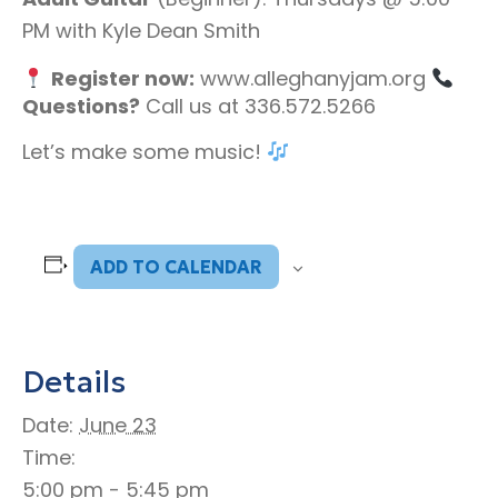
PM with Kyle Dean Smith
Register now:
www.alleghanyjam.org
Questions?
Call us at 336.572.5266
Let’s make some music!
ADD TO CALENDAR
Details
Date:
June 23
Time:
5:00 pm - 5:45 pm