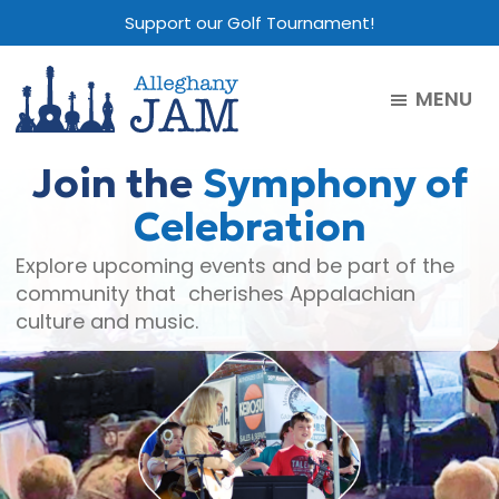
Skip
Skip
Skip
Support our Golf Tournament!
to
to
to
main
primary
footer
MENU
content
sidebar
Alleghany
Jam
Join the
Symphony of
Celebration
Explore upcoming events and be part of the
community that cherishes Appalachian
culture and music.