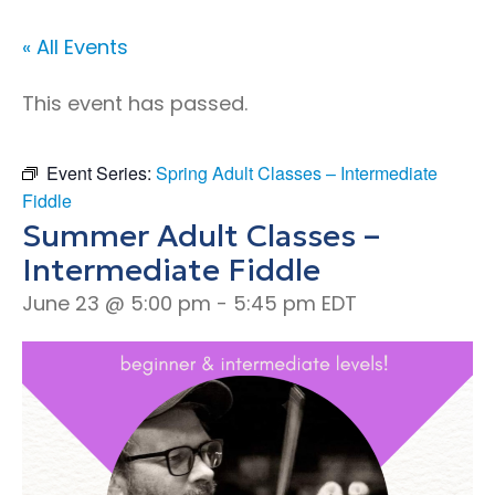
« All Events
This event has passed.
Event Series:
Spring Adult Classes – Intermediate
Fiddle
Summer Adult Classes –
Intermediate Fiddle
June 23 @ 5:00 pm
-
5:45 pm
EDT