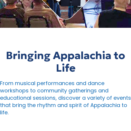
Bringing Appalachia to
Life
From musical performances and dance
workshops to community gatherings and
educational sessions, discover a variety of events
that bring the rhythm and spirit of Appalachia to
life.