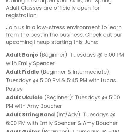
looking to sharpen your skills, our Spring
Adult Classes are officially open for
registration.
Join us in a low-stress environment to learn
from the best in the business. Check out our
upcoming lineup starting this June:
Adult Banjo
(Beginner): Tuesdays @ 5:00 PM
with Emily Spencer
Adult Fiddle
(Beginner & Intermediate):
Tuesdays @ 5:00 PM & 5:45 PM with Lucas
Pasley
Adult Ukulele
(Beginner): Tuesdays @ 5:00
PM with Amy Boucher
Adult String Band
(Int/Adv): Tuesdays @
6:00 PM with Emily Spencer & Amy Boucher
Adult Guitar
(Beginner): Thursdays @ 5:00