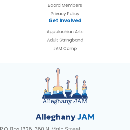
Board Members
Privacy Policy
Get Involved
Appalachian Arts
Adult Stringband
JAM Camp
Alleghany
JAM
P.O. Box 1326, 360 N. Main Street