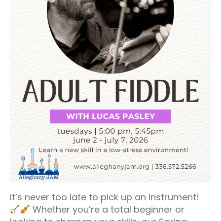
It’s never too late to pick up an instrument!
Whether you’re a total beginner or