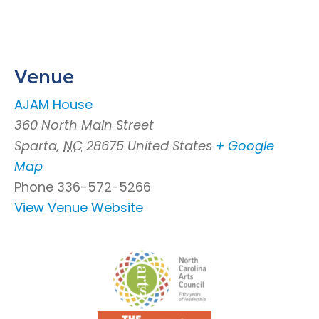
Venue
AJAM House
360 North Main Street
Sparta
,
NC
28675
United States
+ Google
Map
Phone
336-572-5266
View Venue Website
Footer