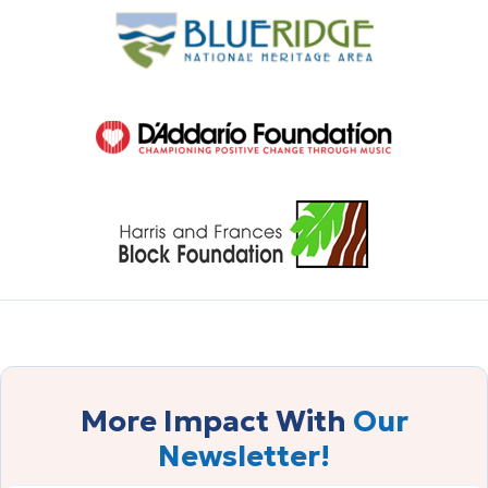
More Impact With
Our
Newsletter!