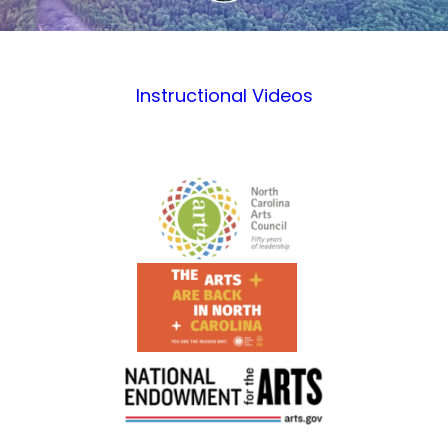
Instructional Videos
Footer