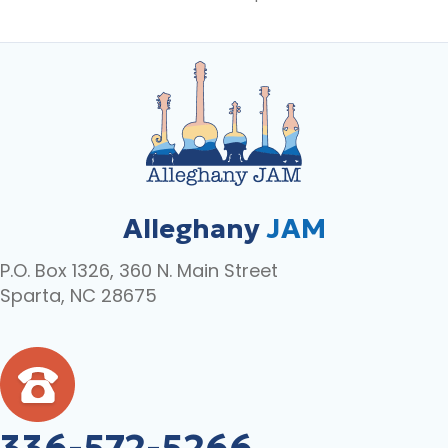
Alleghany
JAM
P.O. Box 1326, 360 N. Main Street
Sparta, NC 28675
336-572-5266