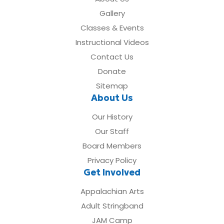
Gallery
Classes & Events
Instructional Videos
Contact Us
Donate
Sitemap
About Us
Our History
Our Staff
Board Members
Privacy Policy
Get Involved
Appalachian Arts
Adult Stringband
JAM Camp