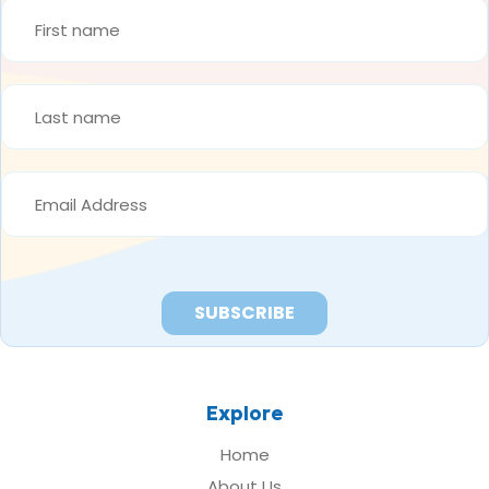
FIRST
NAME
*
LAST
NAME
*
EMAIL
ADDRESS
*
Explore
Home
About Us