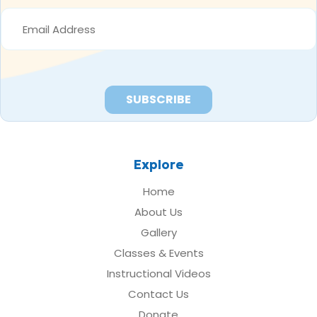
EMAIL
ADDRESS
*
Explore
Home
About Us
Gallery
Classes & Events
Instructional Videos
Contact Us
Donate