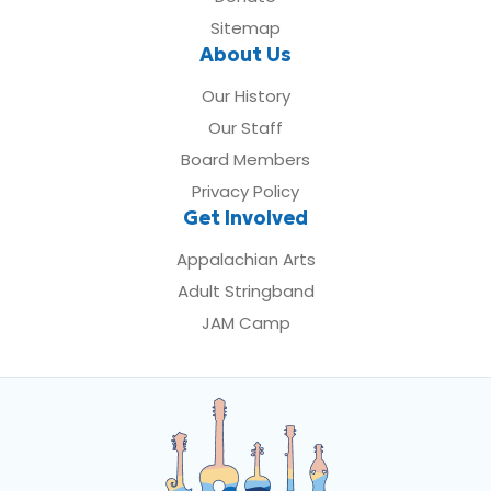
Sitemap
About Us
Our History
Our Staff
Board Members
Privacy Policy
Get Involved
Appalachian Arts
Adult Stringband
JAM Camp