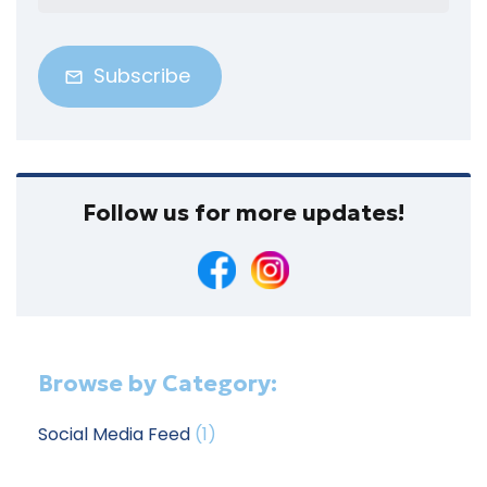
Address
(Required)
Follow us for more updates!
Browse by Category:
Social Media Feed
(1)