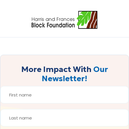
More Impact With
Our
Newsletter!
FIRST
NAME
*
LAST
NAME
*