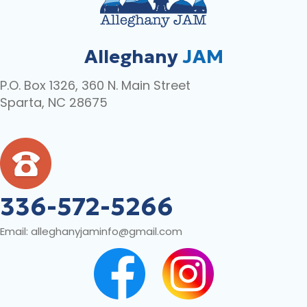
Alleghany
JAM
P.O. Box 1326, 360 N. Main Street
Sparta, NC 28675
336-572-5266
Email:
alleghanyjaminfo@gmail.com