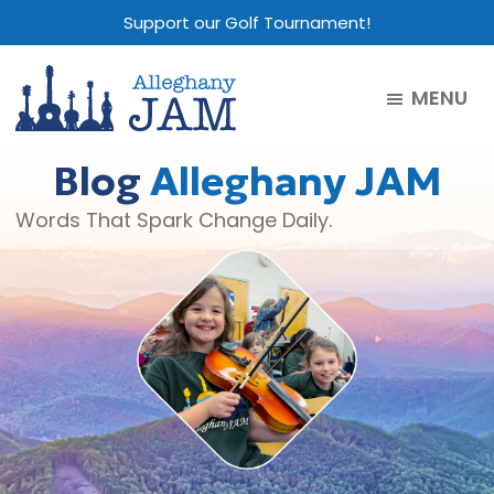
Skip
Skip
Skip
Support our Golf Tournament!
to
to
to
main
primary
footer
MENU
content
sidebar
Alleghany
Jam
Blog
Alleghany JAM
Words That Spark Change Daily.