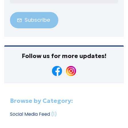
Address
(Required)
Follow us for more updates!
Browse by Category:
Social Media Feed
(1)