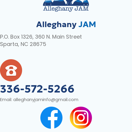
Alleghany
JAM
P.O. Box 1326, 360 N. Main Street
Sparta, NC 28675
336-572-5266
Email:
alleghanyjaminfo@gmail.com