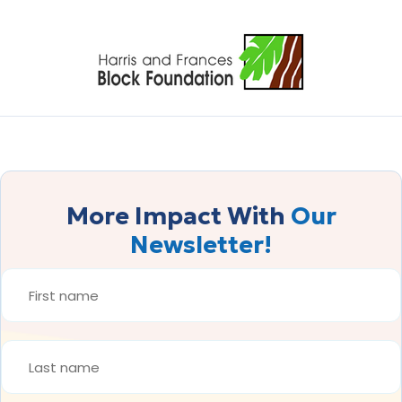
More Impact With
Our
Newsletter!
FIRST
NAME
*
LAST
NAME
*