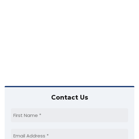
a
a
w
t
v
s
e
i
N
.
a
g
v
a
i
t
g
i
a
o
t
Primary
i
n
Contact Us
Sidebar
o
n
First
Name
(Required)
Email