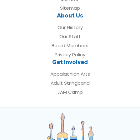
Sitemap
About Us
Our History
Our Staff
Board Members
Privacy Policy
Get Involved
Appalachian Arts
Adult Stringband
JAM Camp