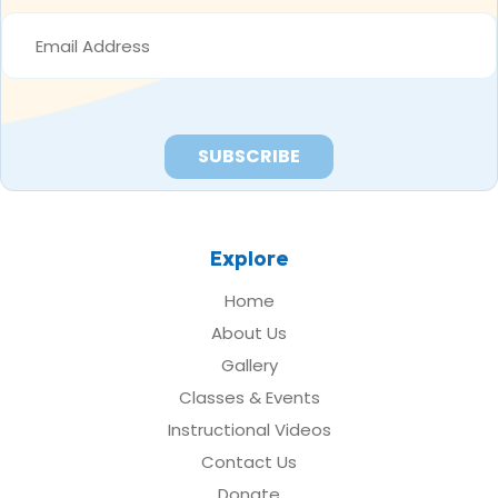
EMAIL
ADDRESS
*
Explore
Home
About Us
Gallery
Classes & Events
Instructional Videos
Contact Us
Donate