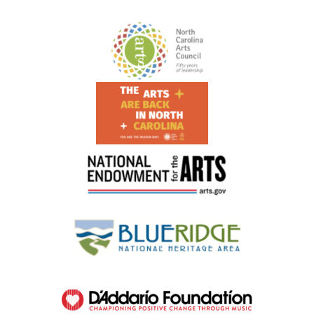
Footer