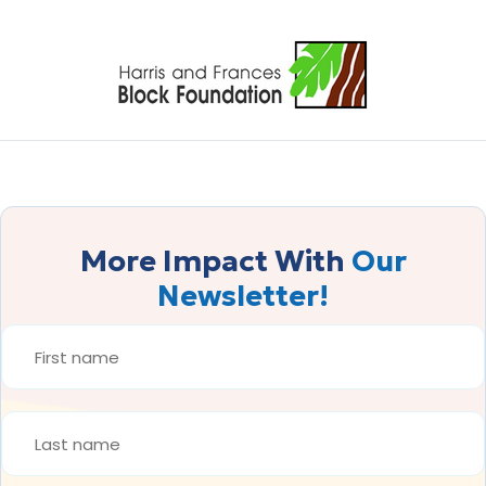
More Impact With
Our
Newsletter!
FIRST
NAME
*
LAST
NAME
*