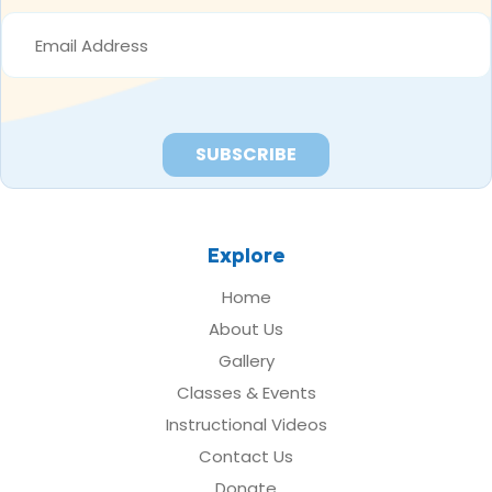
EMAIL
ADDRESS
*
Explore
Home
About Us
Gallery
Classes & Events
Instructional Videos
Contact Us
Donate