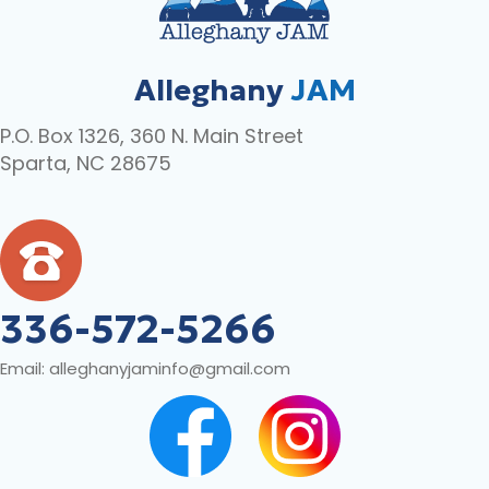
Alleghany
JAM
P.O. Box 1326, 360 N. Main Street
Sparta, NC 28675
336-572-5266
Email:
alleghanyjaminfo@gmail.com