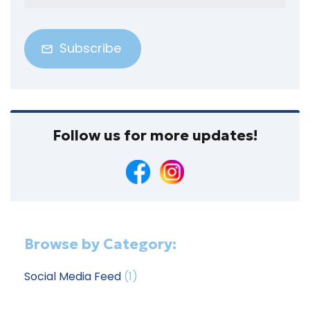
Address
(Required)
Follow us for more updates!
Browse by Category:
Social Media Feed
(1)