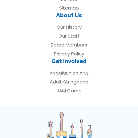
Sitemap
About Us
Our History
Our Staff
Board Members
Privacy Policy
Get Involved
Appalachian Arts
Adult Stringband
JAM Camp