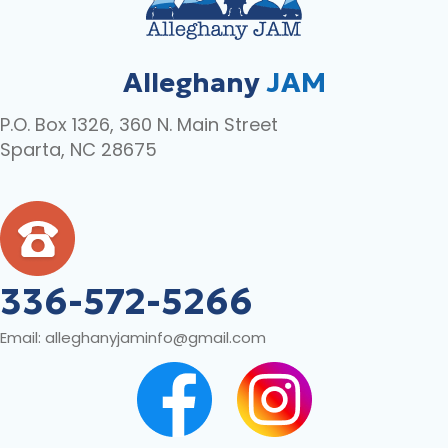
Alleghany
JAM
P.O. Box 1326, 360 N. Main Street
Sparta, NC 28675
336-572-5266
Email:
alleghanyjaminfo@gmail.com