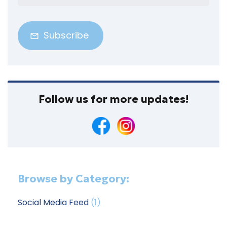
Address
(Required)
Follow us for more updates!
Browse by Category:
Social Media Feed
(1)