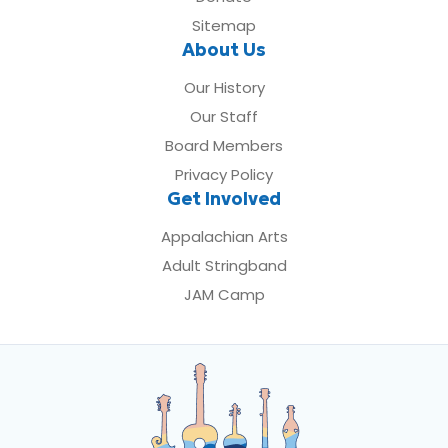
Sitemap
About Us
Our History
Our Staff
Board Members
Privacy Policy
Get Involved
Appalachian Arts
Adult Stringband
JAM Camp