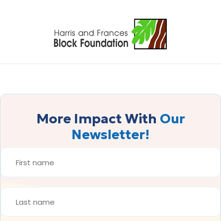
More Impact With
Our
Newsletter!
FIRST
NAME
*
LAST
NAME
*