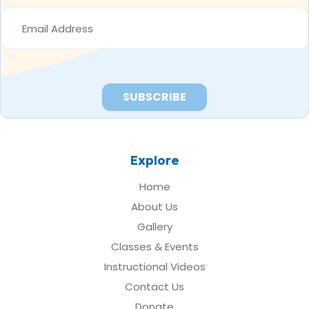
EMAIL
ADDRESS
*
Explore
Home
About Us
Gallery
Classes & Events
Instructional Videos
Contact Us
Donate