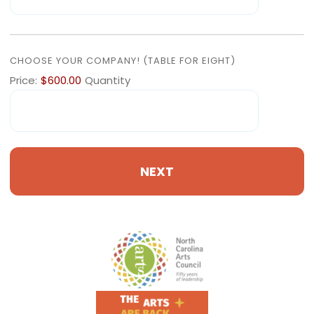
QUANTITY
CHOOSE YOUR COMPANY! (TABLE FOR EIGHT)
Price:
$600.00
Quantity
Footer