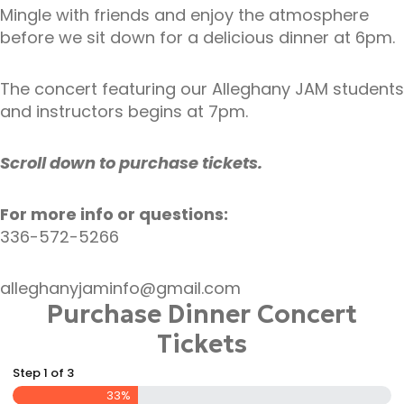
Mingle with friends and enjoy the atmosphere
before we sit down for a delicious dinner at 6pm.
The concert featuring our Alleghany JAM students
and instructors begins at 7pm.
Scroll down to purchase tickets.
For more info or questions:
336-572-5266
alleghanyjaminfo@gmail.com
Purchase Dinner Concert
Tickets
Step
1
of
3
33%