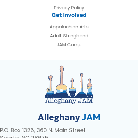
Privacy Policy
Get Involved
Appalachian Arts
Adult Stringband
JAM Camp
Alleghany
JAM
P.O. Box 1326, 360 N. Main Street
Sparta, NC 28675