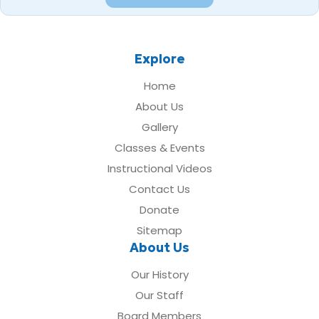
Explore
Home
About Us
Gallery
Classes & Events
Instructional Videos
Contact Us
Donate
Sitemap
About Us
Our History
Our Staff
Board Members