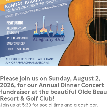
Please join us on Sunday, August 2,
2026, for our Annual Dinner Concert
fundraiser at the beautiful Olde Beau
Resort & Golf Club!
Join us at 5:30 for social time and a cash bar.