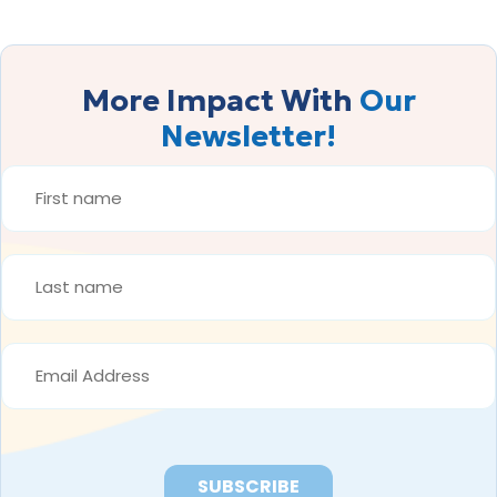
More Impact With
Our
Newsletter!
FIRST
NAME
*
LAST
NAME
*
EMAIL
ADDRESS
*