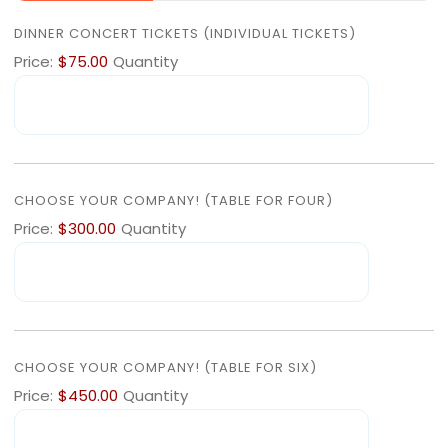
QUANTITY
DINNER CONCERT TICKETS (INDIVIDUAL TICKETS)
Price:
$75.00
Quantity
QUANTITY
CHOOSE YOUR COMPANY! (TABLE FOR FOUR)
Price:
$300.00
Quantity
QUANTITY
CHOOSE YOUR COMPANY! (TABLE FOR SIX)
Price:
$450.00
Quantity