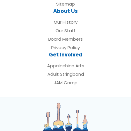
Sitemap
About Us
Our History
Our Staff
Board Members
Privacy Policy
Get Involved
Appalachian Arts
Adult Stringband
JAM Camp