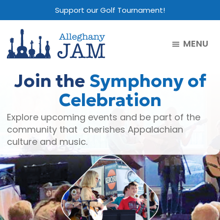
Skip
Skip
Skip
Support our Golf Tournament!
to
to
to
main
primary
footer
MENU
content
sidebar
Alleghany
Jam
Join the
Symphony of
Celebration
Explore upcoming events and be part of the
community that cherishes Appalachian
culture and music.