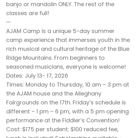
banjo or mandolin ONLY. The rest of the
classes are full!
—
AJAM Camp is a unique 5-day summer
camp experience that immerses youth in the
rich musical and cultural heritage of the Blue
Ridge Mountains. From beginners to
seasoned musicians, everyone is welcome!
Dates: July 13- 17, 2026
Times: Monday to Thursday, 10 am – 3 pm at
the AJAM house and the Alleghany
Fairgrounds on the 17th. Friday’s schedule is
different – 1 pm – 6 pm, with a 5 pm opening
performance at the Fiddler’s Convention!
Cost: $175 per student; $100 reduced fee,