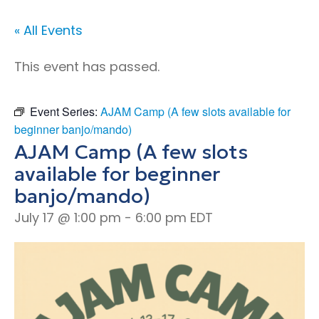
« All Events
This event has passed.
Event Series:
AJAM Camp (A few slots available for
beginner banjo/mando)
AJAM Camp (A few slots
available for beginner
banjo/mando)
July 17 @ 1:00 pm
-
6:00 pm
EDT