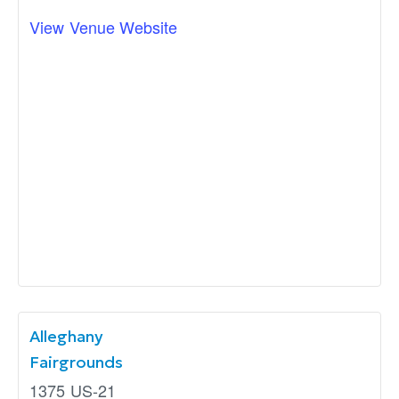
View Venue Website
Alleghany
Fairgrounds
1375 US-21