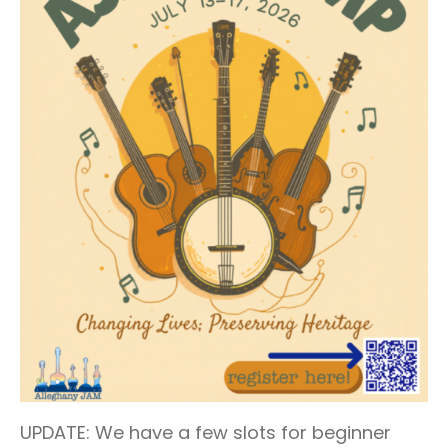
UPDATE: We have a few slots for beginner