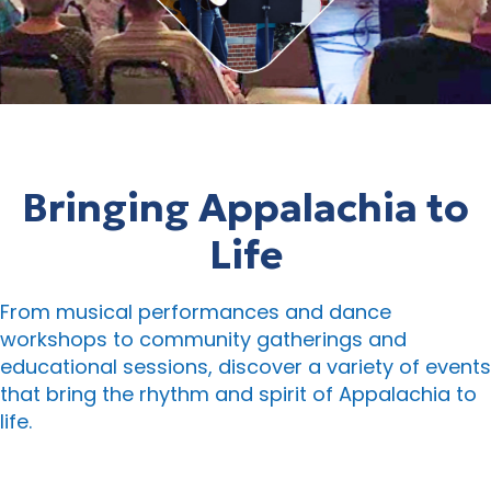
Bringing Appalachia to
Life
From musical performances and dance
workshops to community gatherings and
educational sessions, discover a variety of events
that bring the rhythm and spirit of Appalachia to
life.