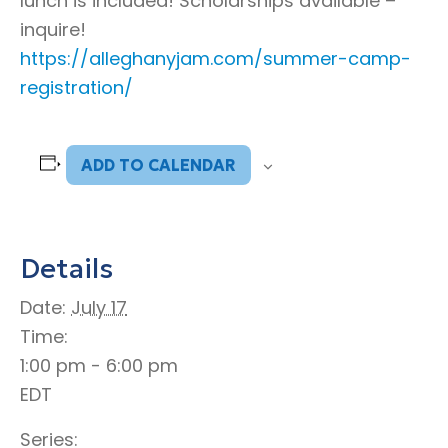
lunch is included! Scholarships available –
inquire!
https://alleghanyjam.com/summer-camp-
registration/
ADD TO CALENDAR
Details
Date:
July 17
Time:
1:00 pm - 6:00 pm
EDT
Series: