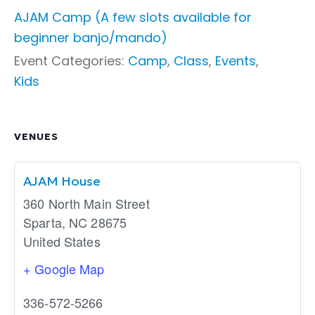
AJAM Camp (A few slots available for
beginner banjo/mando)
Event Categories:
Camp
,
Class
,
Events
,
Kids
VENUES
AJAM House
360 North Main Street
Sparta
,
NC
28675
United States
+ Google Map
336-572-5266