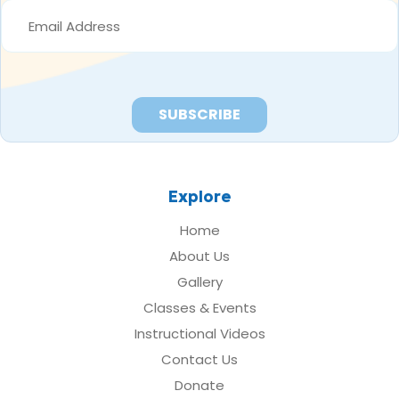
EMAIL
ADDRESS
*
Explore
Home
About Us
Gallery
Classes & Events
Instructional Videos
Contact Us
Donate