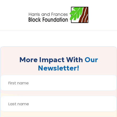
More Impact With
Our
Newsletter!
FIRST
NAME
*
LAST
NAME
*