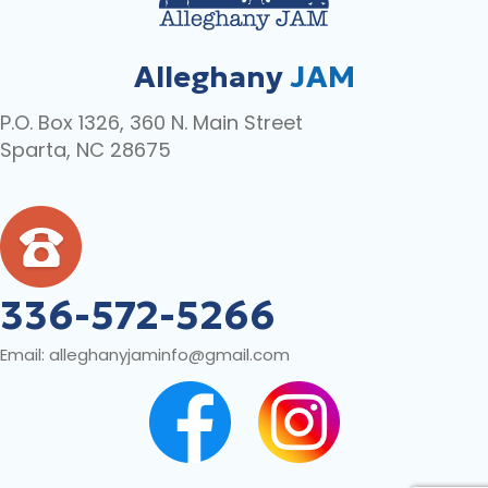
Alleghany
JAM
P.O. Box 1326, 360 N. Main Street
Sparta, NC 28675
336-572-5266
Email:
alleghanyjaminfo@gmail.com