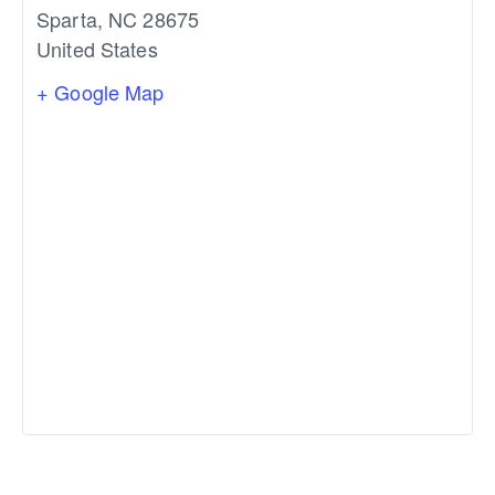
Sparta
,
NC
28675
United States
+ Google Map