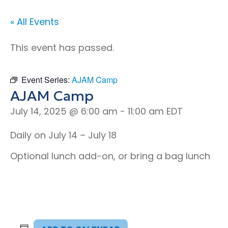
« All Events
This event has passed.
Event Series:
AJAM Camp
AJAM Camp
July 14, 2025 @ 6:00 am
-
11:00 am
EDT
Daily on July 14 – July 18
Optional lunch add-on, or bring a bag lunch