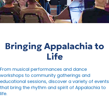
Bringing Appalachia to
Life
From musical performances and dance
workshops to community gatherings and
educational sessions, discover a variety of events
that bring the rhythm and spirit of Appalachia to
life.