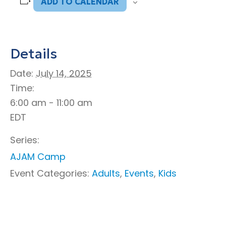
ADD TO CALENDAR
Details
Date:
July 14, 2025
Time:
6:00 am - 11:00 am
EDT
Series:
AJAM Camp
Event Categories:
Adults
,
Events
,
Kids