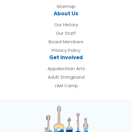
Sitemap
About Us
Our History
Our Staff
Board Members
Privacy Policy
Get Involved
Appalachian Arts
Adult Stringband
JAM Camp