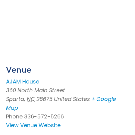
Venue
AJAM House
360 North Main Street
Sparta
,
NC
28675
United States
+ Google
Map
Phone
336-572-5266
View Venue Website