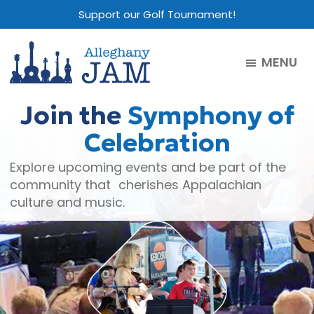
Skip
Skip
Skip
Support our Golf Tournament!
to
to
to
main
primary
footer
MENU
content
sidebar
Alleghany
Jam
Join the
Symphony of
Celebration
Explore upcoming events and be part of the
community that cherishes Appalachian
culture and music.