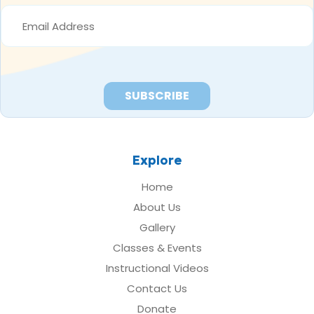
EMAIL
ADDRESS
*
Explore
Home
About Us
Gallery
Classes & Events
Instructional Videos
Contact Us
Donate