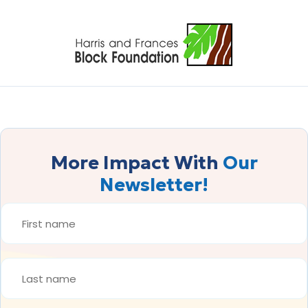
More Impact With
Our
Newsletter!
FIRST
NAME
*
LAST
NAME
*