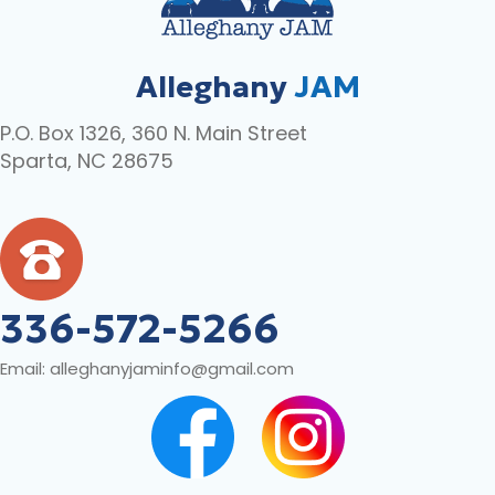
Alleghany
JAM
P.O. Box 1326, 360 N. Main Street
Sparta, NC 28675
336-572-5266
Email:
alleghanyjaminfo@gmail.com