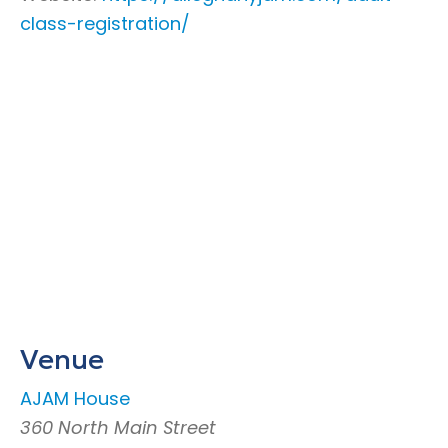
class-registration/
Venue
AJAM House
360 North Main Street