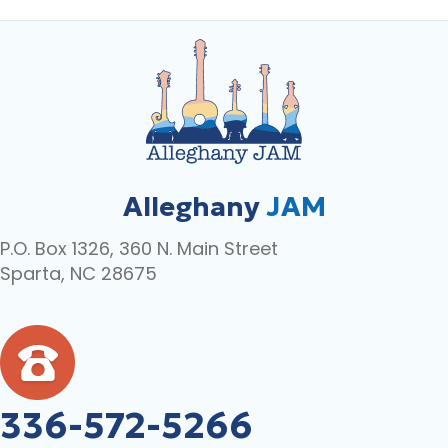
Alleghany
JAM
P.O. Box 1326, 360 N. Main Street
Sparta, NC 28675
336-572-5266