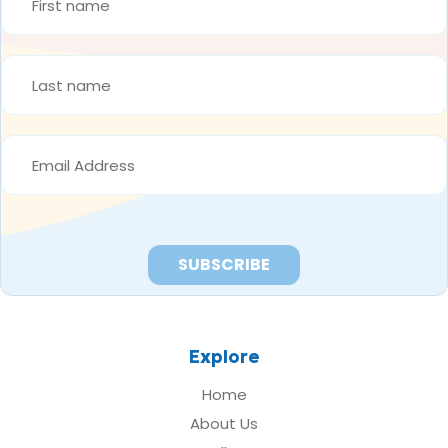
NAME
*
LAST
NAME
*
EMAIL
ADDRESS
*
Explore
Home
About Us