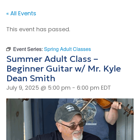
« All Events
This event has passed.
Event Series:
Spring Adult Classes
Summer Adult Class –
Beginner Guitar w/ Mr. Kyle
Dean Smith
July 9, 2025 @ 5:00 pm
-
6:00 pm
EDT