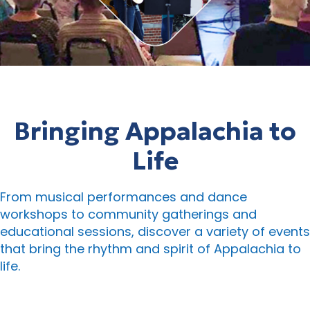
Bringing Appalachia to
Life
From musical performances and dance
workshops to community gatherings and
educational sessions, discover a variety of events
that bring the rhythm and spirit of Appalachia to
life.