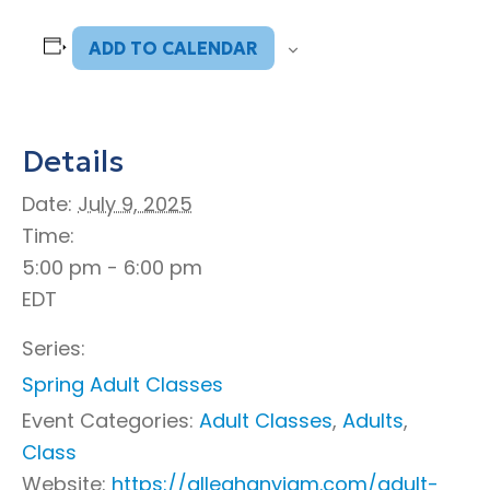
ADD TO CALENDAR
Details
Date:
July 9, 2025
Time:
5:00 pm - 6:00 pm
EDT
Series:
Spring Adult Classes
Event Categories:
Adult Classes
,
Adults
,
Class
Website:
https://alleghanyjam.com/adult-