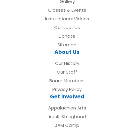
Gallery
Classes & Events
Instructional Videos
Contact Us
Donate
Sitemap
About Us
Our History
Our Staff
Board Members
Privacy Policy
Get Involved
Appalachian Arts
Adult Stringband
JAM Camp