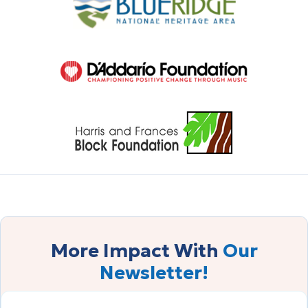
More Impact With
Our
Newsletter!
FIRST