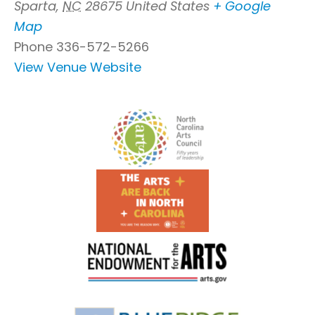
Sparta
,
NC
28675
United States
+ Google
Map
Phone
336-572-5266
View Venue Website
Footer