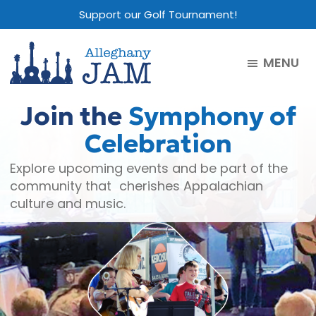
Skip
Skip
Skip
Support our Golf Tournament!
to
to
to
main
primary
footer
MENU
content
sidebar
Alleghany
Jam
Join the
Symphony of
Celebration
Explore upcoming events and be part of the
community that cherishes Appalachian
culture and music.