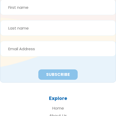
FIRST
NAME
*
LAST
NAME
*
EMAIL
ADDRESS
*
Explore
Home
About Us