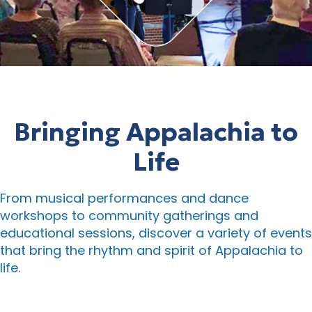
Bringing Appalachia to
Life
From musical performances and dance
workshops to community gatherings and
educational sessions, discover a variety of events
that bring the rhythm and spirit of Appalachia to
life.