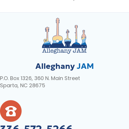
Alleghany
JAM
P.O. Box 1326, 360 N. Main Street
Sparta, NC 28675