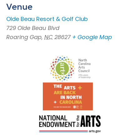
Venue
OIde Beau Resort & Golf Club
729 Olde Beau Blvd
Roaring Gap
,
NC
28627
+ Google Map
Footer