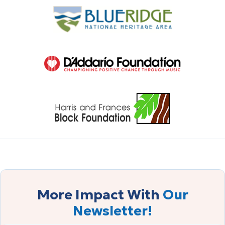
More Impact With
Our
Newsletter!