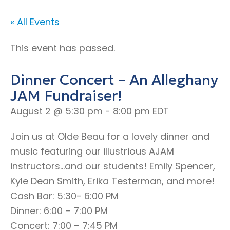
« All Events
This event has passed.
Dinner Concert – An Alleghany
JAM Fundraiser!
August 2 @ 5:30 pm
-
8:00 pm
EDT
Join us at Olde Beau for a lovely dinner and
music featuring our illustrious AJAM
instructors…and our students! Emily Spencer,
Kyle Dean Smith, Erika Testerman, and more!
Cash Bar: 5:30- 6:00 PM
Dinner: 6:00 – 7:00 PM
Concert: 7:00 – 7:45 PM