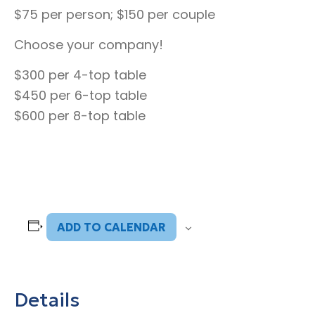
$75 per person; $150 per couple
Choose your company!
$300 per 4-top table
$450 per 6-top table
$600 per 8-top table
ADD TO CALENDAR
Details