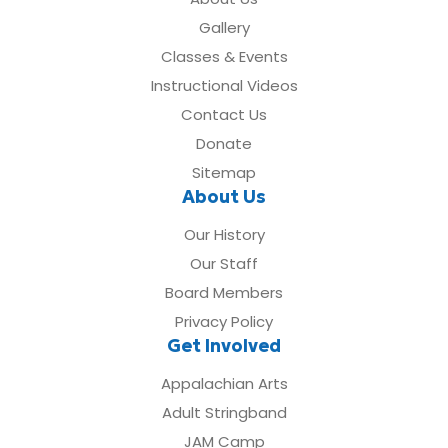
Gallery
Classes & Events
Instructional Videos
Contact Us
Donate
Sitemap
About Us
Our History
Our Staff
Board Members
Privacy Policy
Get Involved
Appalachian Arts
Adult Stringband
JAM Camp