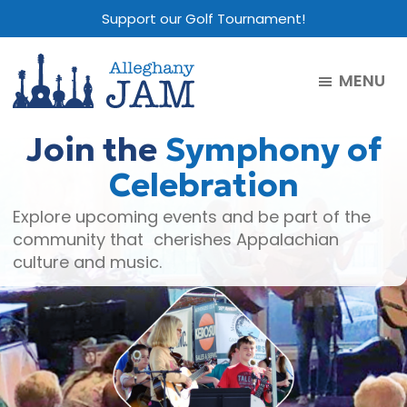
Skip
Skip
Skip
Support our Golf Tournament!
to
to
to
main
primary
footer
MENU
content
sidebar
Alleghany
Jam
Join the
Symphony of
Celebration
Explore upcoming events and be part of the
community that cherishes Appalachian
culture and music.