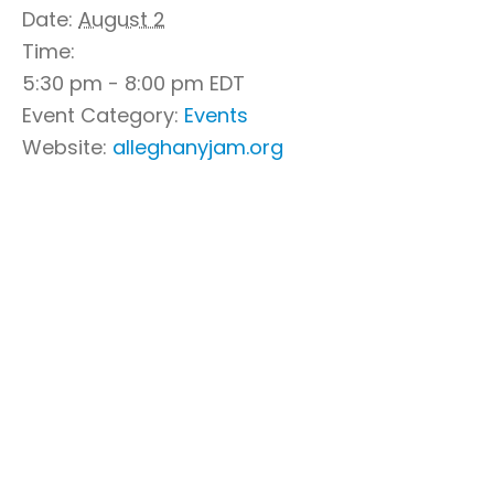
Date:
August 2
Time:
5:30 pm - 8:00 pm
EDT
Event Category:
Events
Website:
alleghanyjam.org