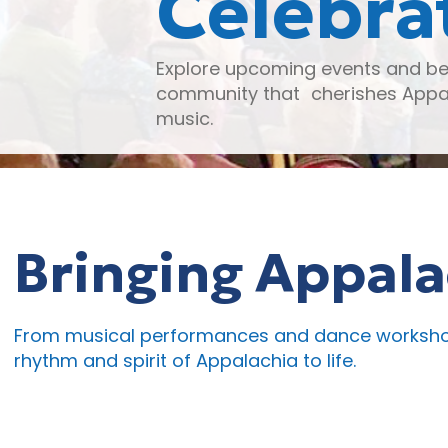
Celebra
Explore upcoming events and be 
community that cherishes Appal
music.
Bringing Appalac
From musical performances and dance workshops
rhythm and spirit of Appalachia to life.