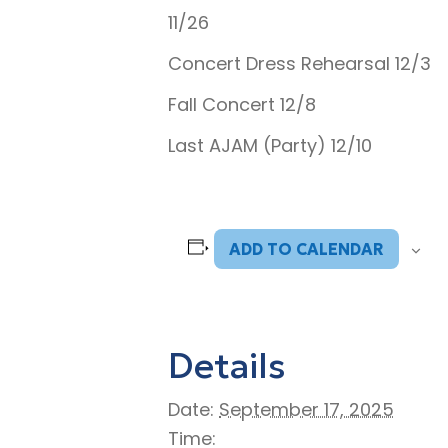
11/26
Concert Dress Rehearsal 12/3
Fall Concert 12/8
Last AJAM (Party) 12/10
ADD TO CALENDAR
Details
Date:
September 17, 2025
Time: