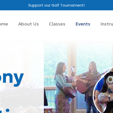
Support our Golf Tournament!
ome
About Us
Classes
Events
Instr
ny