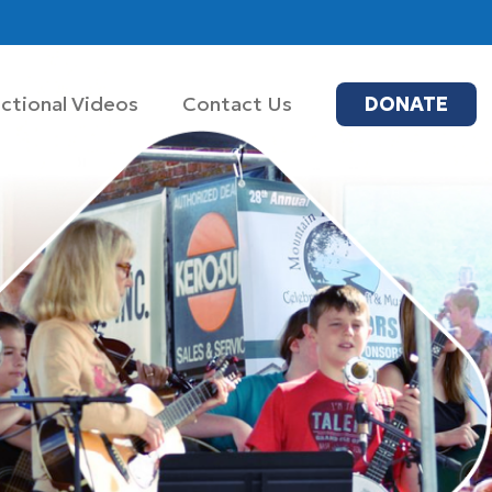
uctional Videos
Contact Us
DONATE