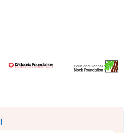
!
MAIL