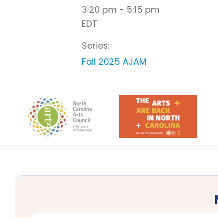
3:20 pm - 5:15 pm
EDT
Series:
Fall 2025 AJAM
Footer
FIRST