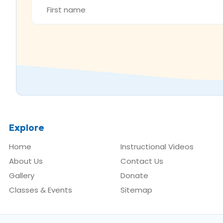
NAME
*
Explore
Home
Instructional Videos
About Us
Contact Us
Gallery
Donate
Classes & Events
Sitemap