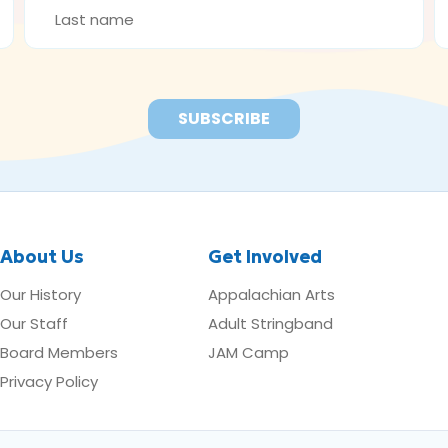
NAME
A
*
*
About Us
Get Involved
Our History
Appalachian Arts
Our Staff
Adult Stringband
Board Members
JAM Camp
Privacy Policy