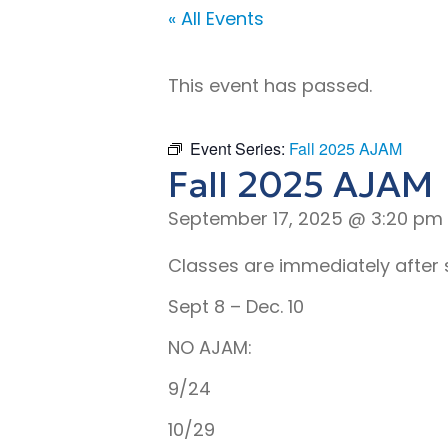
« All Events
This event has passed.
Event Series:
Fall 2025 AJAM
Fall 2025 AJAM
September 17, 2025 @ 3:20 pm
Classes are immediately after 
Sept 8 – Dec. 10
NO AJAM:
9/24
10/29