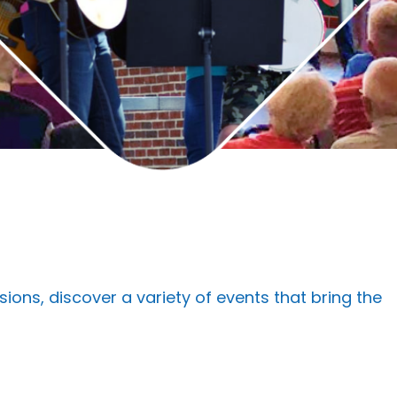
s, discover a variety of events that bring the