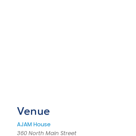
Venue
AJAM House
360 North Main Street