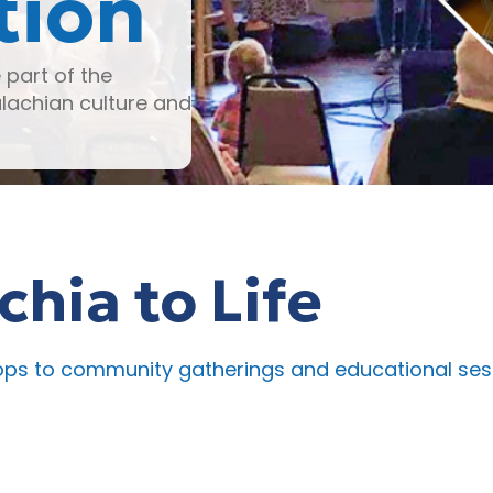
tion
part of the
achian culture and
hia to Life
 to community gatherings and educational session