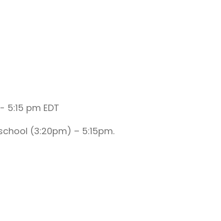
-
5:15 pm
EDT
school (3:20pm) – 5:15pm.