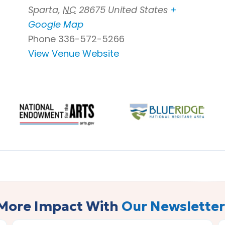
Sparta
,
NC
28675
United States
+
Google Map
Phone
336-572-5266
View Venue Website
More Impact With
Our Newsletter
LAST
E