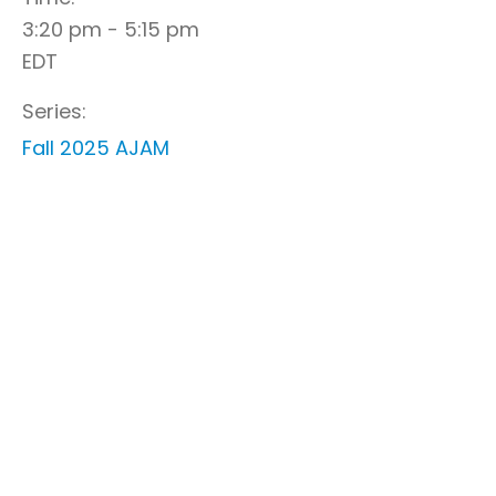
3:20 pm - 5:15 pm
EDT
Series:
Fall 2025 AJAM