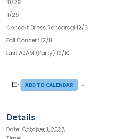
10/29
11/26
Concert Dress Rehearsal 12/3
Fall Concert 12/8
Last AJAM (Party) 12/10
ADD TO CALENDAR
Details
Date:
October 1, 2025
Time: