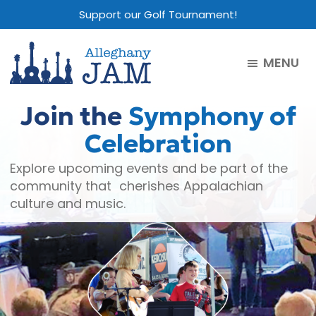
Skip
Skip
Skip
Support our Golf Tournament!
to
to
to
main
primary
footer
MENU
content
sidebar
Alleghany
Jam
Join the
Symphony of
Celebration
Explore upcoming events and be part of the
community that cherishes Appalachian
culture and music.