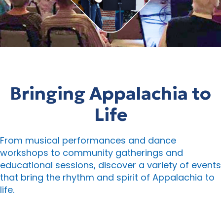
Bringing Appalachia to
Life
From musical performances and dance
workshops to community gatherings and
educational sessions, discover a variety of events
that bring the rhythm and spirit of Appalachia to
life.