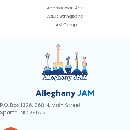
Appalachian Arts
Adult Stringband
JAM Camp
Alleghany
JAM
P.O. Box 1326, 360 N. Main Street
Sparta, NC 28675