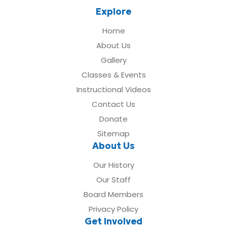
Explore
Home
About Us
Gallery
Classes & Events
Instructional Videos
Contact Us
Donate
Sitemap
About Us
Our History
Our Staff
Board Members
Privacy Policy
Get Involved