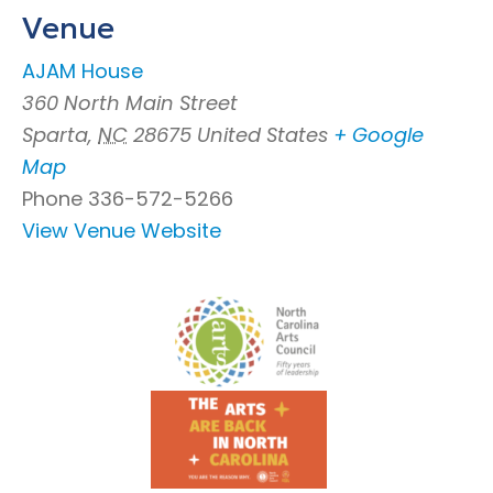
Venue
AJAM House
360 North Main Street
Sparta
,
NC
28675
United States
+ Google
Map
Phone
336-572-5266
View Venue Website
Footer