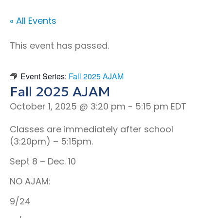
« All Events
This event has passed.
Event Series:
Fall 2025 AJAM
Fall 2025 AJAM
October 1, 2025 @ 3:20 pm
-
5:15 pm
EDT
Classes are immediately after school
(3:20pm) – 5:15pm.
Sept 8 – Dec. 10
NO AJAM:
9/24