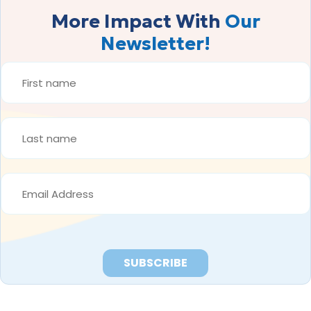
More Impact With
Our
Newsletter!
FIRST
NAME
*
LAST
NAME
*
EMAIL
ADDRESS
*