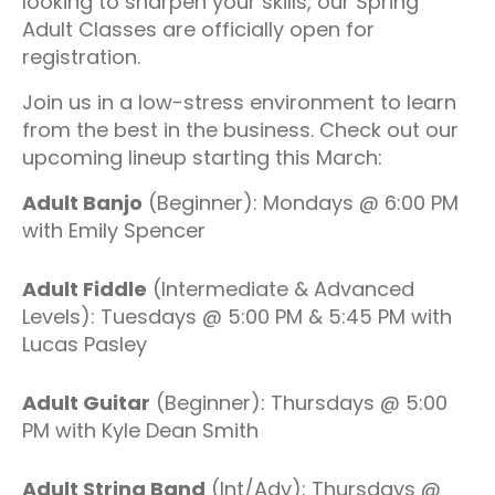
looking to sharpen your skills, our Spring
Adult Classes are officially open for
registration.
Join us in a low-stress environment to learn
from the best in the business. Check out our
upcoming lineup starting this March:
Adult Banjo
(Beginner): Mondays @ 6:00 PM
with Emily Spencer
Adult Fiddle
(Intermediate & Advanced
Levels): Tuesdays @ 5:00 PM & 5:45 PM with
Lucas Pasley
Adult Guitar
(Beginner): Thursdays @ 5:00
PM with Kyle Dean Smith
Adult String Band
(Int/Adv): Thursdays @