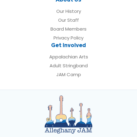
Our History
Our Staff
Board Members
Privacy Policy
Get Involved
Appalachian Arts
Adult Stringband
JAM Camp