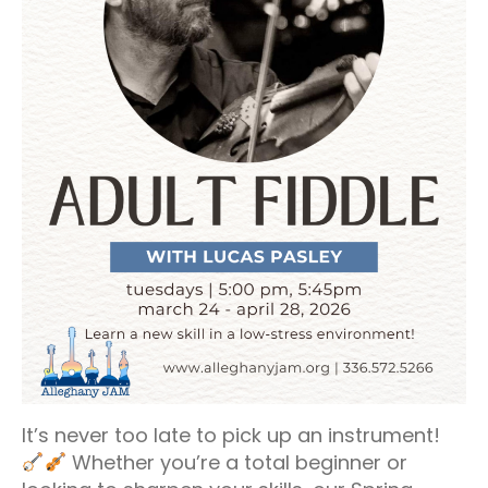
It’s never too late to pick up an instrument!
Whether you’re a total beginner or