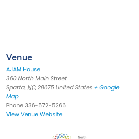
Venue
AJAM House
360 North Main Street
Sparta
,
NC
28675
United States
+ Google
Map
Phone
336-572-5266
View Venue Website
Footer