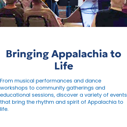
Bringing Appalachia to
Life
From musical performances and dance
workshops to community gatherings and
educational sessions, discover a variety of events
that bring the rhythm and spirit of Appalachia to
life.