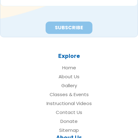
*
Explore
Home
About Us
Gallery
Classes & Events
Instructional Videos
Contact Us
Donate
Sitemap
About Us