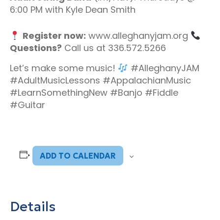
6:00 PM with Kyle Dean Smith
Register now:
www.alleghanyjam.org
Questions?
Call us at 336.572.5266
Let’s make some music!
#AlleghanyJAM
#AdultMusicLessons #AppalachianMusic
#LearnSomethingNew #Banjo #Fiddle
#Guitar
ADD TO CALENDAR
Details