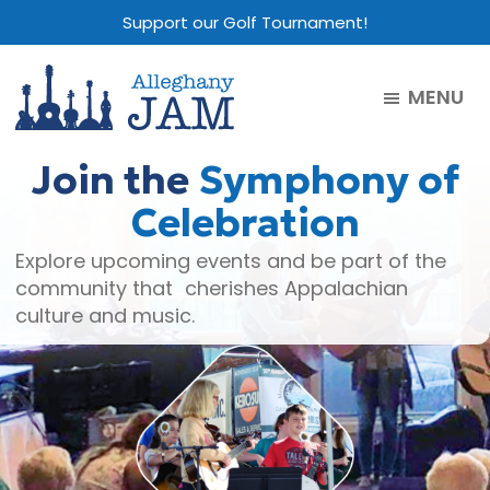
Skip
Skip
Skip
Support our Golf Tournament!
to
to
to
main
primary
footer
MENU
content
sidebar
Alleghany
Jam
Join the
Symphony of
Celebration
Explore upcoming events and be part of the
community that cherishes Appalachian
culture and music.