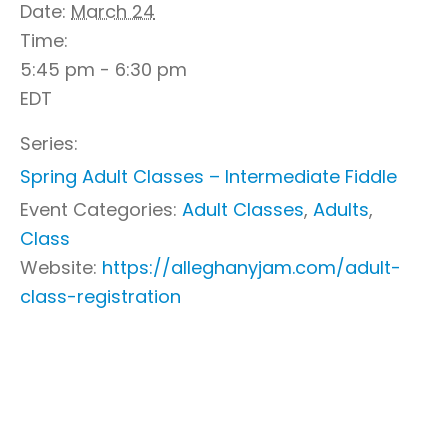
Date:
March 24
Time:
5:45 pm - 6:30 pm
EDT
Series:
Spring Adult Classes – Intermediate Fiddle
Event Categories:
Adult Classes
,
Adults
,
Class
Website:
https://alleghanyjam.com/adult-
class-registration