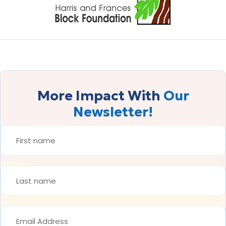
More Impact With
Our
Newsletter!
FIRST
NAME
*
LAST
NAME
*
EMAIL
ADDRESS