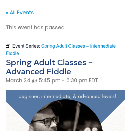
« All Events
This event has passed.
Event Series:
Spring Adult Classes – Intermediate
Fiddle
Spring Adult Classes –
Advanced Fiddle
March 24 @ 5:45 pm
-
6:30 pm
EDT