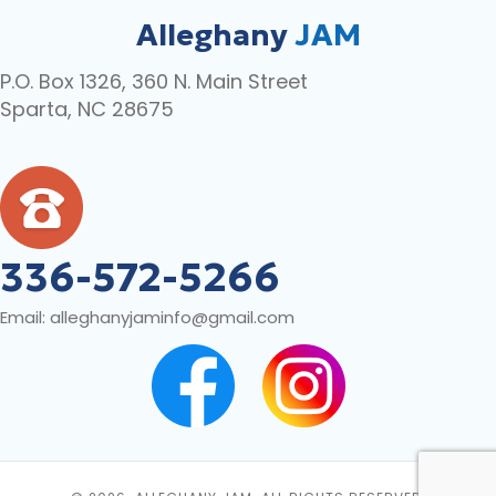
Alleghany
JAM
P.O. Box 1326, 360 N. Main Street
Sparta, NC 28675
336-572-5266
Email:
alleghanyjaminfo@gmail.com