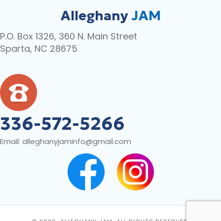
Alleghany
JAM
P.O. Box 1326, 360 N. Main Street
Sparta, NC 28675
336-572-5266
Email:
alleghanyjaminfo@gmail.com