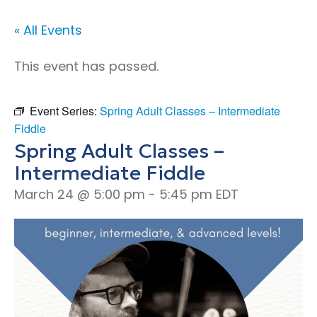
« All Events
This event has passed.
Event Series:
Spring Adult Classes – Intermediate
Fiddle
Spring Adult Classes –
Intermediate Fiddle
March 24 @ 5:00 pm
-
5:45 pm
EDT