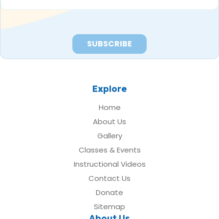
*
Explore
Home
About Us
Gallery
Classes & Events
Instructional Videos
Contact Us
Donate
Sitemap
About Us