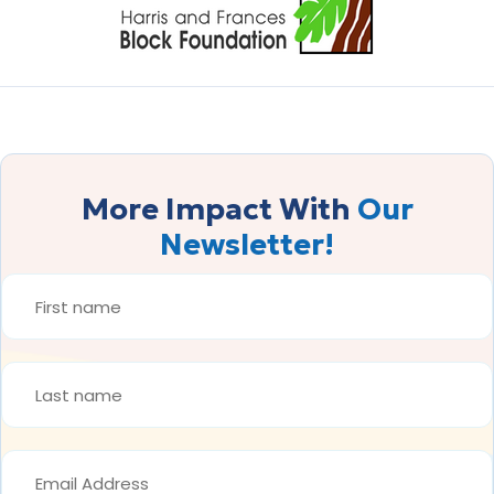
More Impact With
Our
Newsletter!
FIRST
NAME
*
LAST
NAME
*
EMAIL
ADDRESS