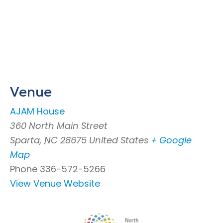
Venue
AJAM House
360 North Main Street
Sparta
,
NC
28675
United States
+ Google
Map
Phone
336-572-5266
View Venue Website
Footer