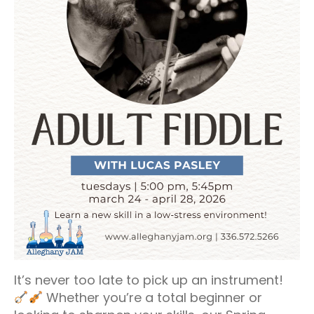
It’s never too late to pick up an instrument!
Whether you’re a total beginner or