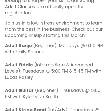
looking to sharpen your skills, our Spring
Adult Classes are officially open for
registration.
Join us in a low-stress environment to learn
from the best in the business. Check out our
upcoming lineup starting this March:
Adult Banjo
(Beginner): Mondays @ 6:00 PM
with Emily Spencer
Adult Fiddle
(Intermediate & Advanced
Levels): Tuesdays @ 5:00 PM & 5:45 PM with
Lucas Pasley
Adult Guitar
(Beginner): Thursdays @ 5:00
PM with Kyle Dean Smith
Adult String Band
(Int/Adv): Thursdays @