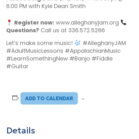
6:00 PM with Kyle Dean Smith
Register now:
www.alleghanyjam.org
Questions?
Call us at 336.572.5266
Let’s make some music!
#AlleghanyJAM
#AdultMusicLessons #AppalachianMusic
#LearnSomethingNew #Banjo #Fiddle
#Guitar
ADD TO CALENDAR
Details