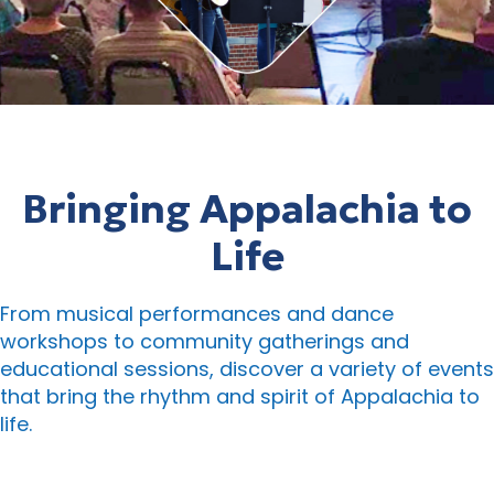
Bringing Appalachia to
Life
From musical performances and dance
workshops to community gatherings and
educational sessions, discover a variety of events
that bring the rhythm and spirit of Appalachia to
life.