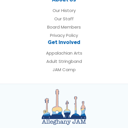
Our History
Our Staff
Board Members
Privacy Policy
Get Involved
Appalachian Arts
Adult Stringband
JAM Camp