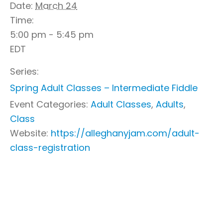
Date:
March 24
Time:
5:00 pm - 5:45 pm
EDT
Series:
Spring Adult Classes – Intermediate Fiddle
Event Categories:
Adult Classes
,
Adults
,
Class
Website:
https://alleghanyjam.com/adult-
class-registration