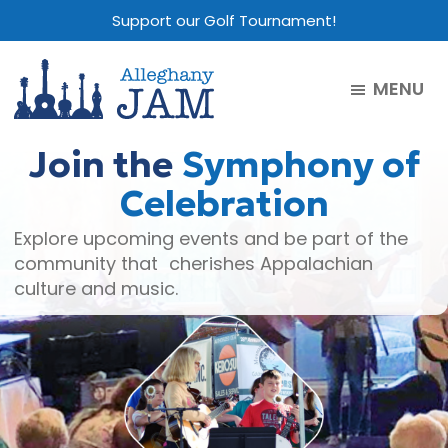
Skip
Skip
Skip
Support our Golf Tournament!
to
to
to
main
primary
footer
MENU
content
sidebar
Alleghany
Jam
Join the
Symphony of
Celebration
Explore upcoming events and be part of the
community that cherishes Appalachian
culture and music.