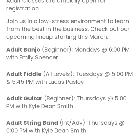
Adult Classes are officially open for
registration.
Join us in a low-stress environment to learn
from the best in the business. Check out our
upcoming lineup starting this March:
Adult Banjo
(Beginner): Mondays @ 6:00 PM
with Emily Spencer
Adult Fiddle
(All Levels): Tuesdays @ 5:00 PM
& 5:45 PM with Lucas Pasley
Adult Guitar
(Beginner): Thursdays @ 5:00
PM with Kyle Dean Smith
Adult String Band
(Int/Adv): Thursdays @
6:00 PM with Kyle Dean Smith