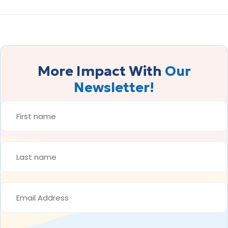
More Impact With
Our
Newsletter!
FIRST
NAME
*
LAST
NAME
*
EMAIL
ADDRESS
*