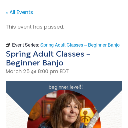
« All Events
This event has passed.
Event Series:
Spring Adult Classes – Beginner Banjo
Spring Adult Classes –
Beginner Banjo
March 25 @ 8:00 pm
EDT