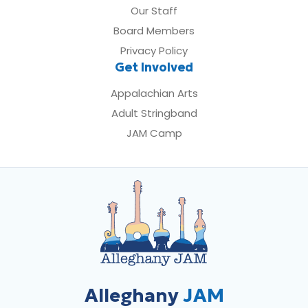
Our Staff
Board Members
Privacy Policy
Get Involved
Appalachian Arts
Adult Stringband
JAM Camp
Alleghany
JAM