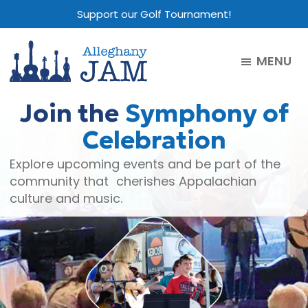
Skip
Skip
Skip
Support our Golf Tournament!
to
to
to
main
primary
footer
MENU
content
sidebar
Alleghany
Jam
Join the
Symphony of
Celebration
Explore upcoming events and be part of the
community that cherishes Appalachian
culture and music.