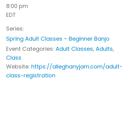
8:00 pm
EDT
Series:
Spring Adult Classes – Beginner Banjo
Event Categories:
Adult Classes
,
Adults
,
Class
Website:
https://alleghanyjam.com/adult-
class-registration