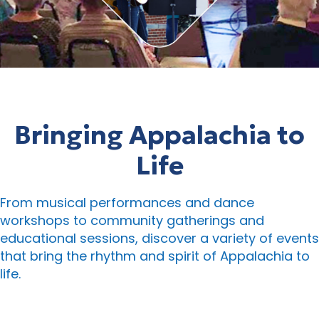
Bringing Appalachia to
Life
From musical performances and dance
workshops to community gatherings and
educational sessions, discover a variety of events
that bring the rhythm and spirit of Appalachia to
life.