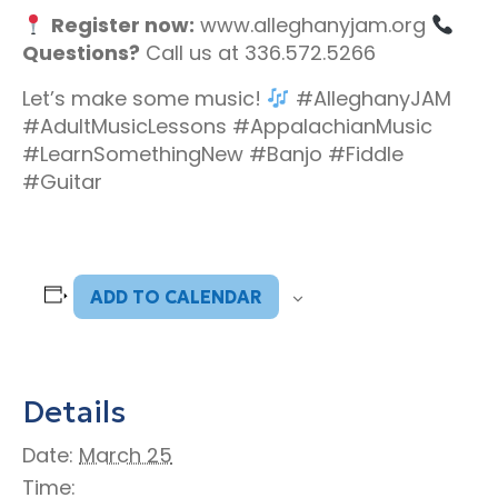
Register now:
www.alleghanyjam.org
Questions?
Call us at 336.572.5266
Let’s make some music!
#AlleghanyJAM
#AdultMusicLessons #AppalachianMusic
#LearnSomethingNew #Banjo #Fiddle
#Guitar
ADD TO CALENDAR
Details
Date:
March 25
Time: