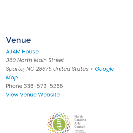
Venue
AJAM House
360 North Main Street
Sparta
,
NC
28675
United States
+ Google
Map
Phone
336-572-5266
View Venue Website
Footer