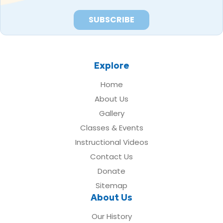
Explore
Home
About Us
Gallery
Classes & Events
Instructional Videos
Contact Us
Donate
Sitemap
About Us
Our History