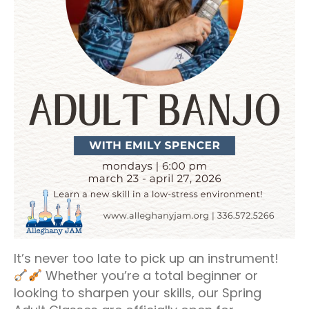
It’s never too late to pick up an instrument!
Whether you’re a total beginner or
looking to sharpen your skills, our Spring