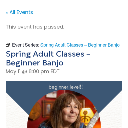
« All Events
This event has passed.
Event Series:
Spring Adult Classes – Beginner Banjo
Spring Adult Classes –
Beginner Banjo
May 11 @ 8:00 pm
EDT