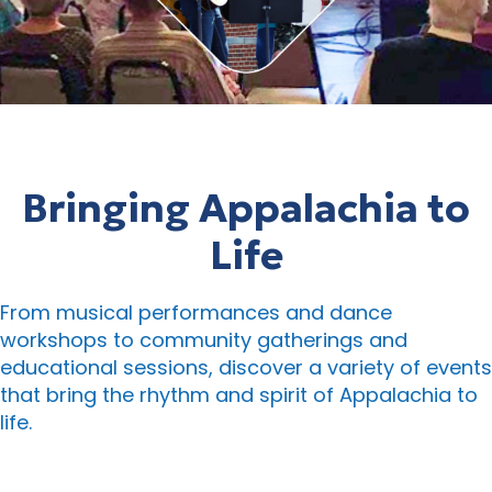
Bringing Appalachia to
Life
From musical performances and dance
workshops to community gatherings and
educational sessions, discover a variety of events
that bring the rhythm and spirit of Appalachia to
life.