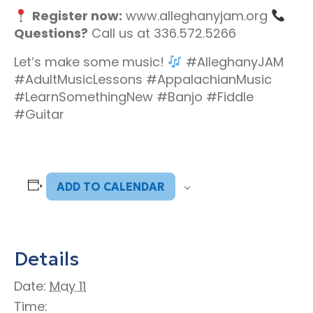
Register now:
www.alleghanyjam.org
Questions?
Call us at 336.572.5266
Let’s make some music!
#AlleghanyJAM
#AdultMusicLessons #AppalachianMusic
#LearnSomethingNew #Banjo #Fiddle
#Guitar
ADD TO CALENDAR
Details
Date:
May 11
Time: