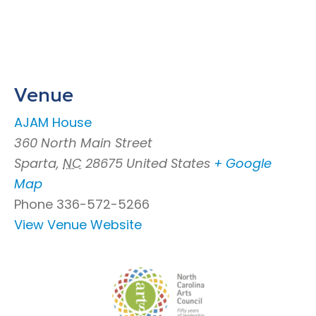
Venue
AJAM House
360 North Main Street
Sparta
,
NC
28675
United States
+ Google
Map
Phone
336-572-5266
View Venue Website
Footer