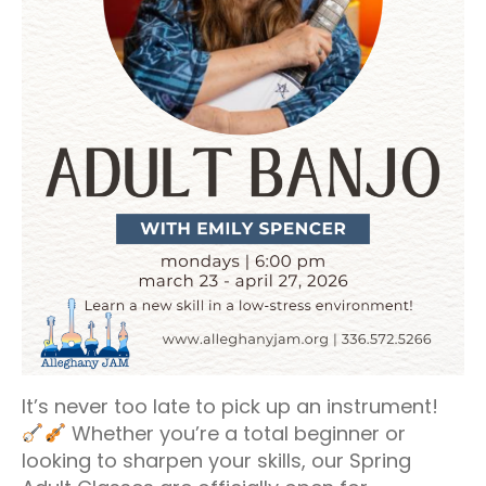
It’s never too late to pick up an instrument!
Whether you’re a total beginner or
looking to sharpen your skills, our Spring