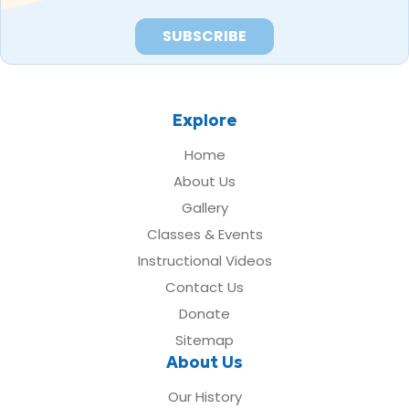
Explore
Home
About Us
Gallery
Classes & Events
Instructional Videos
Contact Us
Donate
Sitemap
About Us
Our History