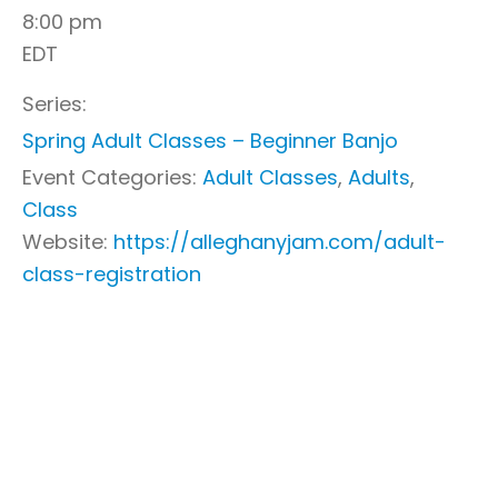
8:00 pm
EDT
Series:
Spring Adult Classes – Beginner Banjo
Event Categories:
Adult Classes
,
Adults
,
Class
Website:
https://alleghanyjam.com/adult-
class-registration