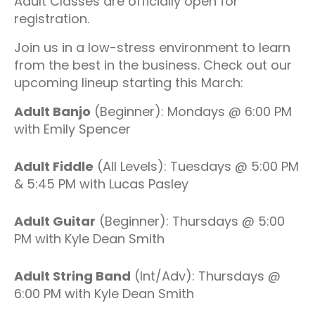
Adult Classes are officially open for
registration.
Join us in a low-stress environment to learn
from the best in the business. Check out our
upcoming lineup starting this March:
Adult Banjo
(Beginner): Mondays @ 6:00 PM
with Emily Spencer
Adult Fiddle
(All Levels): Tuesdays @ 5:00 PM
& 5:45 PM with Lucas Pasley
Adult Guitar
(Beginner): Thursdays @ 5:00
PM with Kyle Dean Smith
Adult String Band
(Int/Adv): Thursdays @
6:00 PM with Kyle Dean Smith