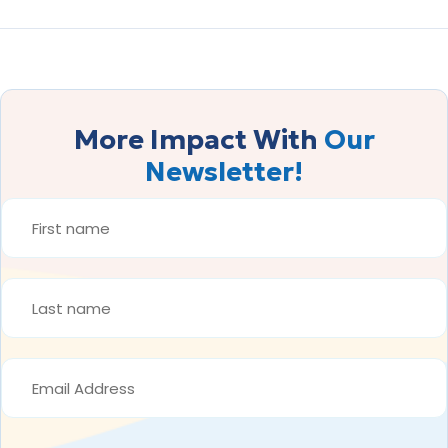
More Impact With
Our
Newsletter!
FIRST
NAME
*
LAST
NAME
*
EMAIL
ADDRESS
*