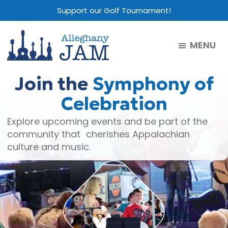
Skip
Skip
Skip
Support our Golf Tournament!
to
to
to
main
primary
footer
MENU
content
sidebar
Alleghany
Jam
Join the
Symphony of
Celebration
Explore upcoming events and be part of the
community that cherishes Appalachian
culture and music.