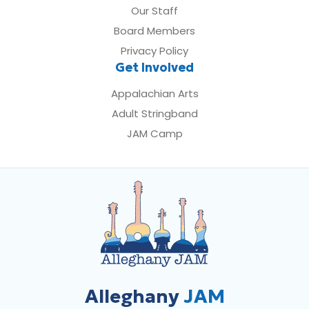
Our Staff
Board Members
Privacy Policy
Get Involved
Appalachian Arts
Adult Stringband
JAM Camp
Alleghany
JAM