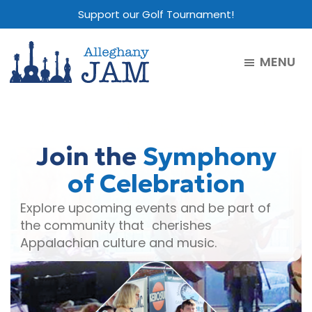
Skip
Skip
Skip
Support our Golf Tournament!
to
to
to
main
primary
footer
MENU
content
sidebar
Alleghany
Jam
Join the
Symphony
of Celebration
Explore upcoming events and be part of
the community that cherishes
Appalachian culture and music.