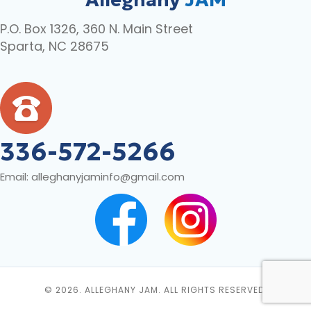
P.O. Box 1326, 360 N. Main Street
Sparta, NC 28675
336-572-5266
Email:
alleghanyjaminfo@gmail.com
© 2026. ALLEGHANY JAM. ALL RIGHTS RESERVED.