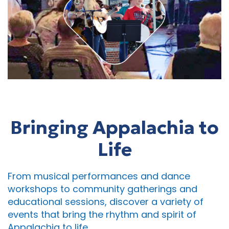
Bringing Appalachia to
Life
From musical performances and dance
workshops to community gatherings and
educational sessions, discover a variety of
events that bring the rhythm and spirit of
Appalachia to life.