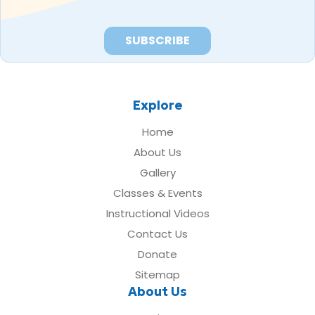
Explore
Home
About Us
Gallery
Classes & Events
Instructional Videos
Contact Us
Donate
Sitemap
About Us