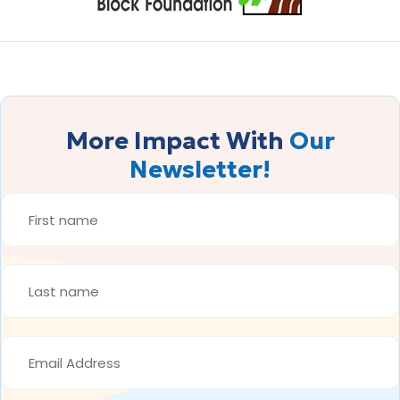
More Impact With
Our
Newsletter!
FIRST
NAME
*
LAST
NAME
*
EMAIL
ADDRESS
*