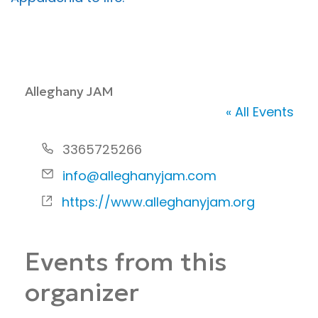
Alleghany JAM
« All Events
P
3365725266
h
E
info@alleghanyjam.com
o
m
W
https://www.alleghanyjam.org
n
a
e
e
i
b
Events from this
l
s
i
organizer
t