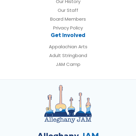
Our History
Our Staff
Board Members
Privacy Policy
Get Involved
Appalachian Arts
Adult Stringband
JAM Camp
Alleghany
JAM