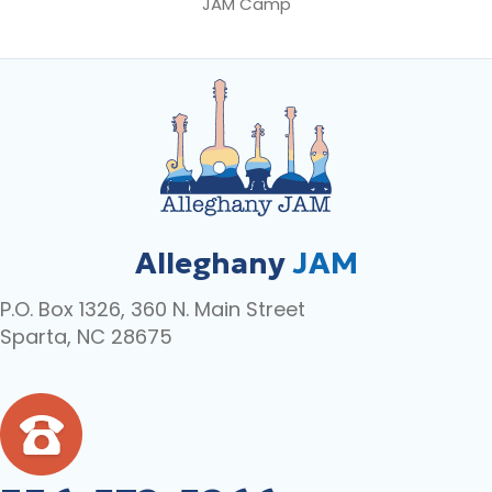
JAM Camp
Alleghany
JAM
P.O. Box 1326, 360 N. Main Street
Sparta, NC 28675