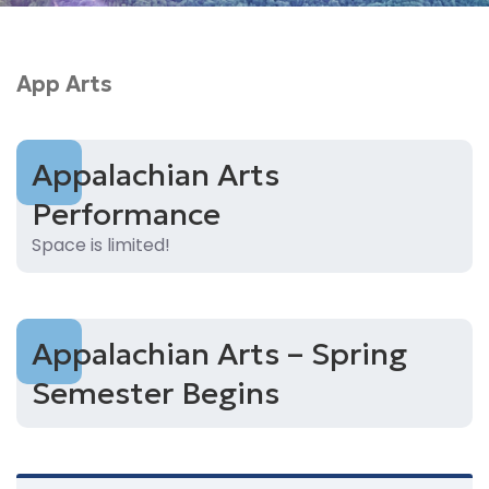
App Arts
Appalachian Arts
Performance
Space is limited!
Appalachian Arts – Spring
Semester Begins