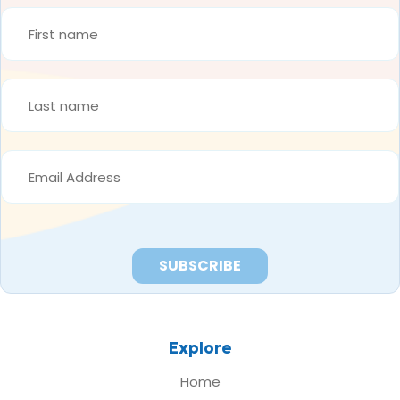
FIRST
NAME
*
LAST
NAME
*
EMAIL
ADDRESS
*
Explore
Home