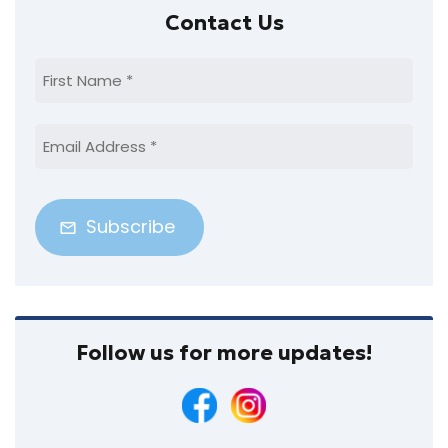
Primary
Contact Us
Sidebar
First
Name
(Required)
Email
Address
(Required)
Follow us for more updates!