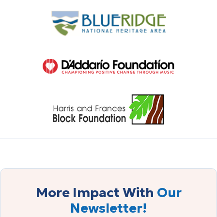
More Impact With
Our
Newsletter!