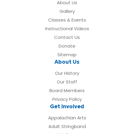
About Us
Gallery
Classes & Events
Instructional Videos
Contact Us
Donate
Sitemap
About Us
Our History
Our Staff
Board Members
Privacy Policy
Get Involved
Appalachian Arts
Adult Stringband