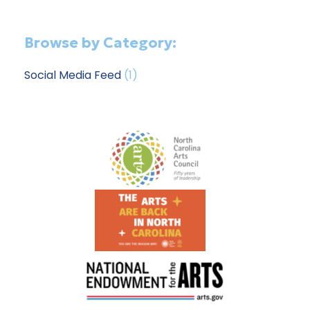
Browse by Category:
Social Media Feed
(1)
Footer