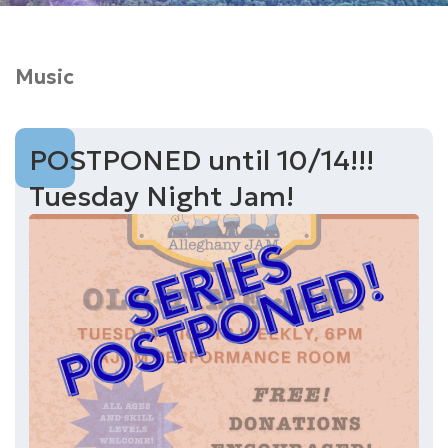
Music
POSTPONED until 10/14!!!
Tuesday Night Jam!