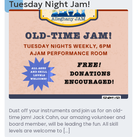
Tuesday Night Jam!
Dust off your instruments and join us for an old-
time jam! Jack Cahn, our amazing volunteer and
board member, will be leading the fun. All skill
levels are welcome to […]