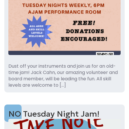
Dust off your instruments and join us for an old-
time jam! Jack Cahn, our amazing volunteer and
board member, will be leading the fun. All skill
levels are welcome to […]
NO Tuesday Night Jam!