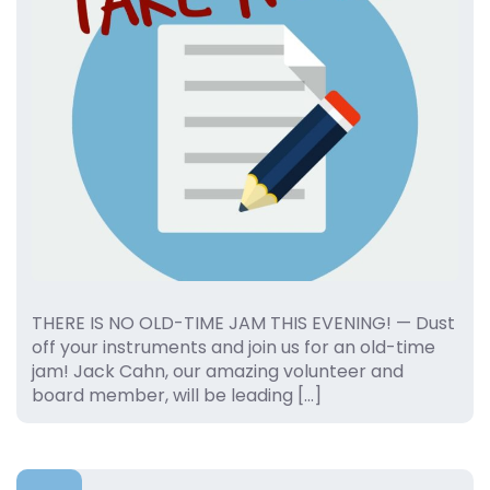
THERE IS NO OLD-TIME JAM THIS EVENING! — Dust
off your instruments and join us for an old-time
jam! Jack Cahn, our amazing volunteer and
board member, will be leading […]