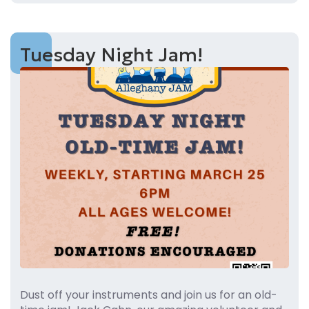
Tuesday Night Jam!
Dust off your instruments and join us for an old-