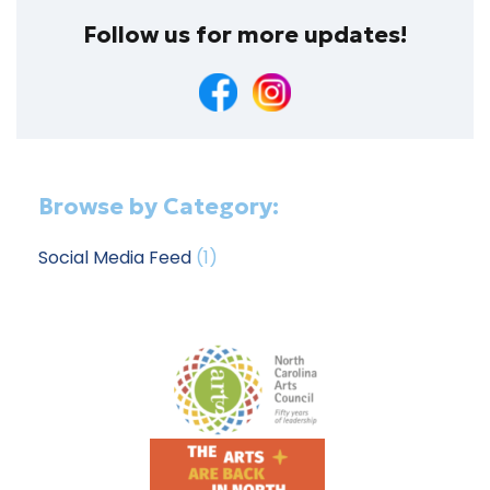
Follow us for more updates!
Browse by Category:
Social Media Feed
(1)
Footer