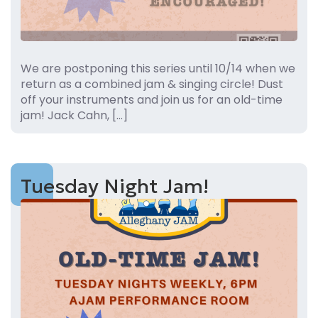
We are postponing this series until 10/14 when we
return as a combined jam & singing circle! Dust
off your instruments and join us for an old-time
jam! Jack Cahn, […]
Tuesday Night Jam!