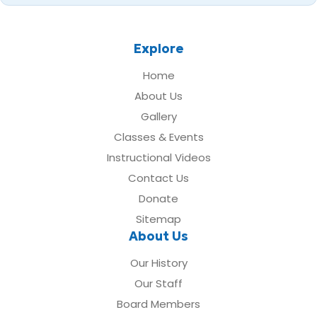
Explore
Home
About Us
Gallery
Classes & Events
Instructional Videos
Contact Us
Donate
Sitemap
About Us
Our History
Our Staff
Board Members