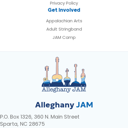
Privacy Policy
Get Involved
Appalachian Arts
Adult Stringband
JAM Camp
Alleghany
JAM
P.O. Box 1326, 360 N. Main Street
Sparta, NC 28675