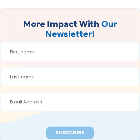
More Impact With
Our
Newsletter!
FIRST
NAME
*
LAST
NAME
*
EMAIL
ADDRESS
*