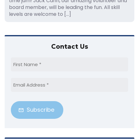
time jam! Jack Cahn, our amazing volunteer and
board member, will be leading the fun. All skill
levels are welcome to […]
Primary
Contact Us
Sidebar
First
Name
(Required)
Email
Address
(Required)