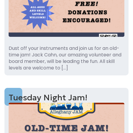
Dust off your instruments and join us for an old-
time jam! Jack Cahn, our amazing volunteer and
board member, will be leading the fun. All skill
levels are welcome to […]
Tuesday Night Jam!