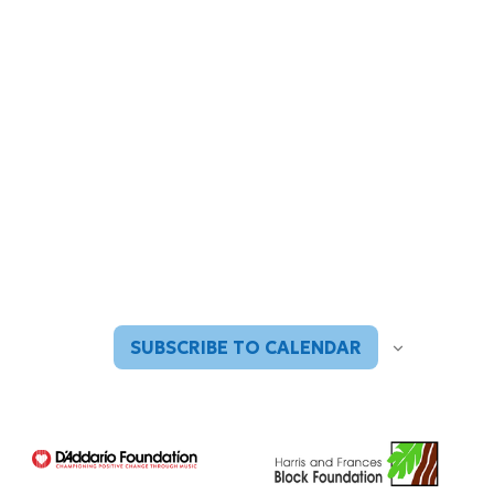
SUBSCRIBE TO CALENDAR