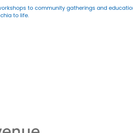
rkshops to community gatherings and educational
hia to life.
 venue