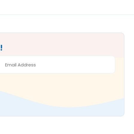
!
MAIL
DDRESS