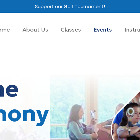
Support our Golf Tournament!
ome
About Us
Classes
Events
Instr
he
hony