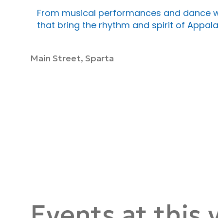
From musical performances and dance wo
that bring the rhythm and spirit of Appalac
Main Street, Sparta
Events at this