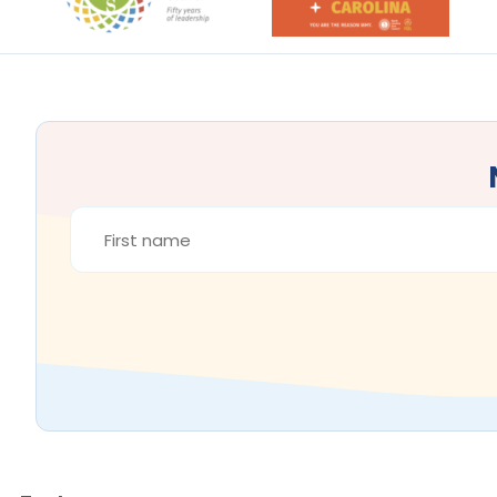
FIRST
NAME
*