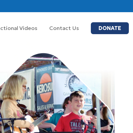
uctional Videos
Contact Us
DONATE