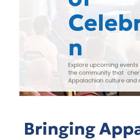
Celebr
n
Explore upcoming events 
the community that cher
Appalachian culture and 
Bringing Appa