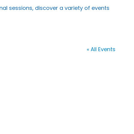
 sessions, discover a variety of events
« All Events