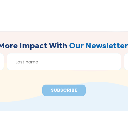
More Impact With
Our Newsletter
LAST
E
NAME
A
*
*