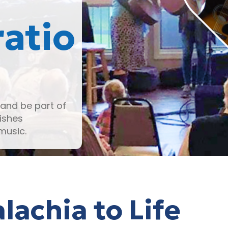
atio
and be part of
ishes
music.
lachia to Life